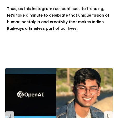
Thus, as this Instagram reel continues to trending,
let’s take a minute to celebrate that unique fusion of
humor, nostalgia and creativity that makes Indian
Railways a timeless part of our lives.