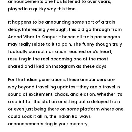
announcements one has listened to over years,
played in a quirky way this time.
It happens to be announcing some sort of a train
delay. Interestingly enough, this did go through from
Anand Vihar to Kanpur – hence all train passengers
may really relate to it to pain. The funny though truly
factually correct narration reached one’s heart,
resulting in the reel becoming one of the most
shared and liked on Instagram as these days.
For the Indian generations, these announcers are
way beyond travelling updates—they are a travel in
sound of excitement, chaos, and elation. Whether it’s
a sprint for the station or sitting out a delayed train
or even just being there on some platform where one
could soak it all in, the Indian Railways
announcements ring in your memory.