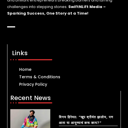
and brilliant entrepreneurs breaking barriers and turning
challenges into stepping stones.
SwiftNLift Media –
Sparking Success, One Story at a Time!
Links
Home
Terms & Conditions
Privacy Policy
Recent News
विनय हिरेमठ: “खूप श्रीमंत झालोय, पण
आता या आयुष्याचं करू काय?”