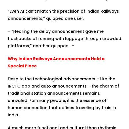
“Even AI can’t match the precision of Indian Railways
announcements,” quipped one user.
– “Hearing the delay announcement gave me
flashbacks of running with luggage through crowded
platforms,” another quipped. –
Why Indian Railways Announcements Hold a
Special Place
Despite the technological advancements – like the
IRCTC app and auto announcements – the charm of
traditional station announcements remains
unrivaled. For many people, it is the essence of
human connection that defines traveling by train in
India.
A much more functional and cultural than rhythmic