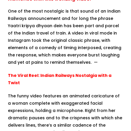
One of the most nostalgic is that sound of an Indian
Railways announcement and for long the phrase
Yaatri kripya dhyaan dein has been part and parcel
of the Indian travel of train. A video in viral mode in
Instagram took the original classic phrase, with
elements of a comedy of timing interposed, creating
the response, which makes everyone burst laughing
and yet at pains to remind themselves. —
The Viral Reel: Indian Railways Nostalgia with a
Twist
The funny video features an animated caricature of
a woman complete with exaggerated facial
expressions, holding a microphone. Right from her
dramatic pauses and to the crispness with which she
delivers lines, there’s a similar cadence of the