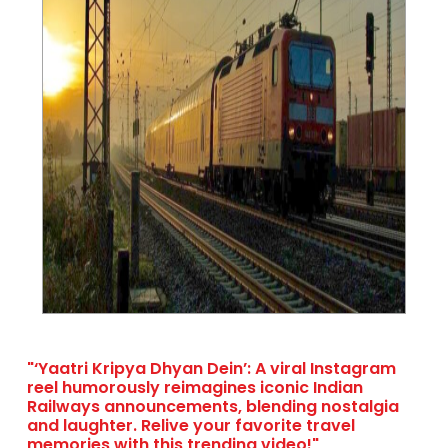
"‘Yaatri Kripya Dhyan Dein’: A viral Instagram
reel humorously reimagines iconic Indian
Railways announcements, blending nostalgia
and laughter. Relive your favorite travel
memories with this trending video!"