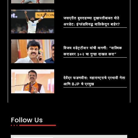
जसप्रीत बुमराहच्या दुखापतीबाबत मोठे
अपडेट: इंग्लंडविरुद्ध मालिकेतून बाहेर?
विजय वडेट्टीवार यांची मागणी: “वाल्मिक
कराडवर ३०२ चा गुन्हा दाखल करा”
देवेंद्र फडणवीस: महाराष्ट्राचे प्रभावी नेता
आणि BJP चे प्रमुख
Follow Us