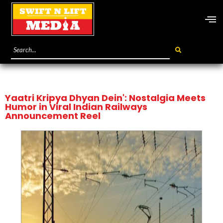
Yaatri Kripya Dhyan Dein': Nostalgia Meets
Humor in Viral Indian Railways
Announcement Reel