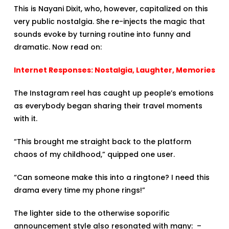
This is Nayani Dixit, who, however, capitalized on this
very public nostalgia. She re-injects the magic that
sounds evoke by turning routine into funny and
dramatic. Now read on:
Internet Responses: Nostalgia, Laughter, Memories
The Instagram reel has caught up people’s emotions
as everybody began sharing their travel moments
with it.
“This brought me straight back to the platform
chaos of my childhood,” quipped one user.
“Can someone make this into a ringtone? I need this
drama every time my phone rings!”
The lighter side to the otherwise soporific
announcement style also resonated with many: –