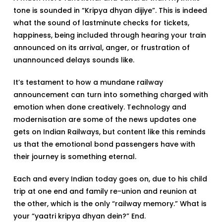
tone is sounded in “Kripya dhyan dijiye”. This is indeed
what the sound of lastminute checks for tickets,
happiness, being included through hearing your train
announced on its arrival, anger, or frustration of
unannounced delays sounds like.
It’s testament to how a mundane railway
announcement can turn into something charged with
emotion when done creatively. Technology and
modernisation are some of the news updates one
gets on Indian Railways, but content like this reminds
us that the emotional bond passengers have with
their journey is something eternal.
Each and every Indian today goes on, due to his child
trip at one end and family re-union and reunion at
the other, which is the only “railway memory.” What is
your “yaatri kripya dhyan dein?” End.