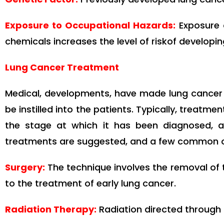
Exposure to Occupational Hazards:
Exposure 
chemicals increases the level of riskof developin
Lung Cancer Treatment
Medical, developments, have made lung cancer 
be instilled into the patients. Typically, treatm
the stage at which it has been diagnosed, a
treatments are suggested, and a few common on
Surgery
:
The technique involves the removal of th
to the treatment of early lung cancer.
Radiation Therapy:
Radiation directed through h