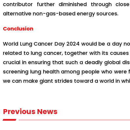
contributor further diminished through clos
alternative non-gas-based energy sources.
Conclusion
World Lung Cancer Day 2024 would be a day no
related to lung cancer, together with its cause
crucial in ensuring that such a deadly global dis
screening lung health among people who were fo
we can make giant strides toward a world in wh
Previous News