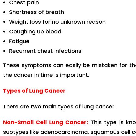
Chest pain
Shortness of breath
Weight loss for no unknown reason
Coughing up blood
Fatigue
Recurrent chest infections
These symptoms can easily be mistaken for tho
the cancer in time is important.
Types of Lung Cancer
There are two main types of lung cancer:
Non-Small Cell Lung Cancer:
This type is kn
subtypes like adenocarcinoma, squamous cell ca