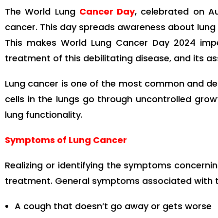
The World Lung
Cancer Day
, celebrated on Au
cancer. This day spreads awareness about lung 
This makes World Lung Cancer Day 2024 impe
treatment of this debilitating disease, and its as
Lung cancer is one of the most common and dea
cells in the lungs go through uncontrolled gro
lung functionality.
Symptoms of Lung Cancer
Realizing or identifying the symptoms concernin
treatment. General symptoms associated with t
A cough that doesn’t go away or gets worse