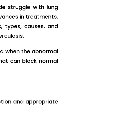
de struggle with lung
vances in treatments.
, types, causes, and
erculosis.
sed when the abnormal
that can block normal
ction and appropriate