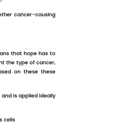
other cancer-causing
ans that hope has to
nt the type of cancer,
Based on these these
and is applied ideally
 cells