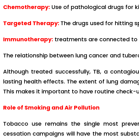
Chemotherapy:
Use of pathological drugs for kil
Targeted Therapy:
The drugs used for hitting s
Immunotherapy:
treatments are connected to 
The relationship between lung cancer and tuber
Although treated successfully, TB, a contagiou
lasting health effects. The extent of lung dama
This makes it important to have routine check-u
Role of Smoking and Air Pollution
Tobacco use remains the single most preven
cessation campaigns will have the most substan