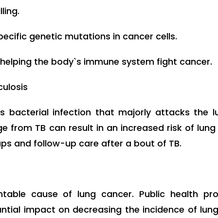
ling.
pecific genetic mutations in cancer cells.
helping the body`s immune system fight cancer.
culosis
s bacterial infection that majorly attacks the 
ge from TB can result in an increased risk of lu
ps and follow-up care after a bout of TB.
table cause of lung cancer. Public health p
tial impact on decreasing the incidence of lung 