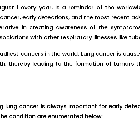
gust 1 every year, is a reminder of the worldwi
cancer, early detections, and the most recent ad
rative in creating awareness of the symptoms
sociations with other respiratory illnesses like tub
dliest cancers in the world. Lung cancer is cau
wth, thereby leading to the formation of tumors 
g lung cancer is always important for early dete
he condition are enumerated below: