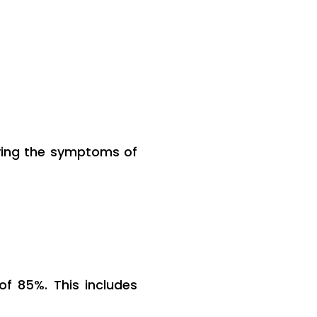
fying the symptoms of
 85%. This includes