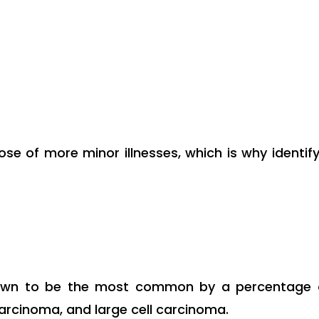
se of more minor illnesses, which is why identi
own to be the most common by a percentage of
rcinoma, and large cell carcinoma.