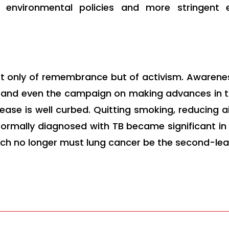
e environmental policies and more stringent 
t only of remembrance but of activism. Awaren
s and even the campaign on making advances in tr
ease is well curbed. Quitting smoking, reducing air
rmally diagnosed with TB became significant in 
ich no longer must lung cancer be the second-lea