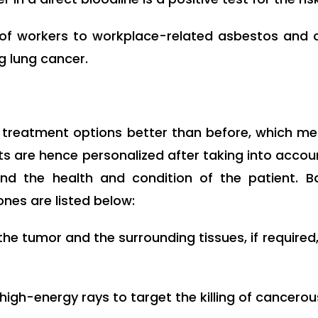
of workers to workplace-related asbestos and 
g lung cancer.
treatment options better than before, which me
ents are hence personalized after taking into accou
nd the health and condition of the patient. 
es are listed below:
e tumor and the surrounding tissues, if required, 
igh-energy rays to target the killing of cancerous