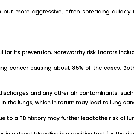
ut more aggressive, often spreading quickly t
 for its prevention. Noteworthy risk factors inclu
ng cancer causing about 85% of the cases. Bot
discharges and any other air contaminants, such 
in the lungs, which in return may lead to lung can
ue to a TB history may further leadtothe risk of lu
in a direct bloodline is a positive test for the risk