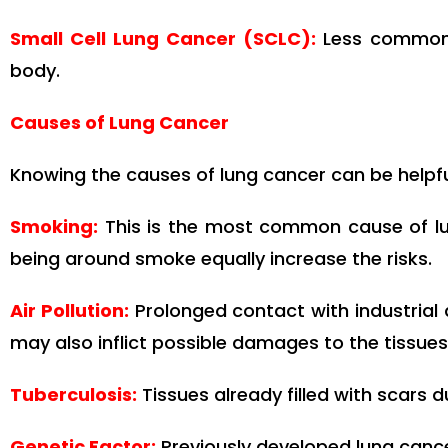
Small Cell Lung Cancer (SCLC):
Less common b
body.
Causes of Lung Cancer
Knowing the causes of lung cancer can be helpful
Smoking:
This is the most common cause of lu
being around smoke equally increase the risks.
Air Pollution:
Prolonged contact with industrial 
may also inflict possible damages to the tissues 
Tuberculosis
:
Tissues already filled with scars d
Genetic Factor:
Previously developed lung cancer 