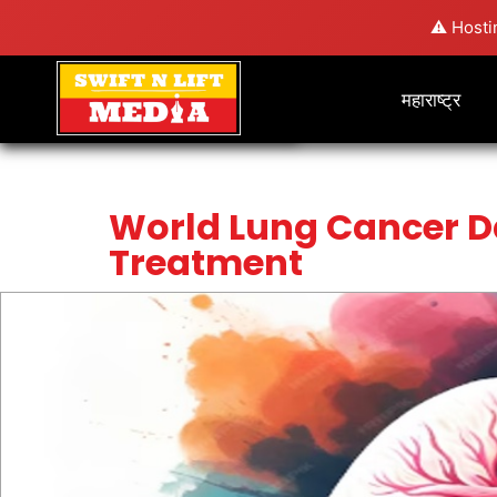
⚠️ Hosti
महाराष्ट्र
World Lung Cancer D
Treatment