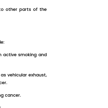
o other parts of the
de:
h active smoking and
as vehicular exhaust,
cer.
ng cancer.
.