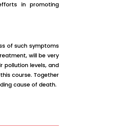
efforts in promoting
ess of such symptoms
eatment, will be very
 pollution levels, and
this course. Together
ding cause of death.