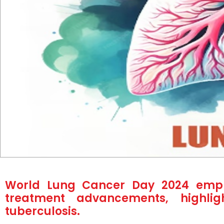
World Lung Cancer Day 2024 empha
treatment advancements, highlig
tuberculosis.