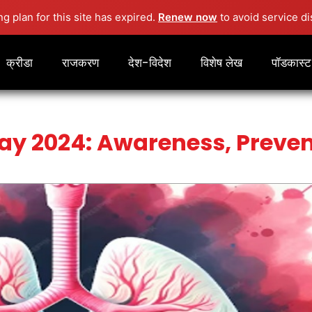
ng plan for this site has expired.
Renew now
to avoid service di
क्रीडा
राजकरण
देश-विदेश
विशेष लेख
पॉडकास्ट
ay 2024: Awareness, Preven