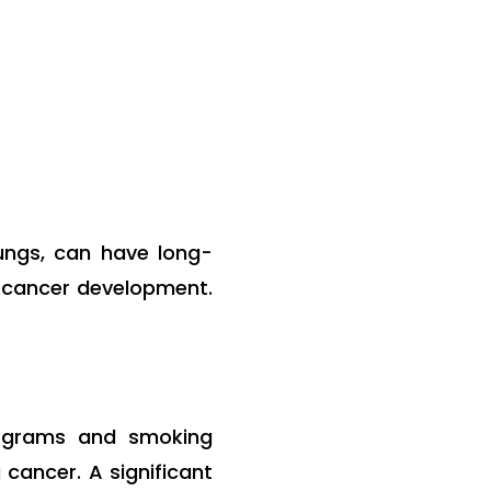
lungs, can have long-
ng cancer development.
rograms and smoking
cancer. A significant