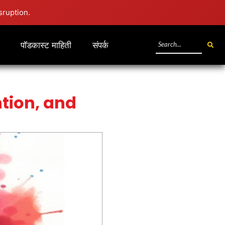
sruption.
पॉडकास्ट माहिती
संपर्क
tion, and