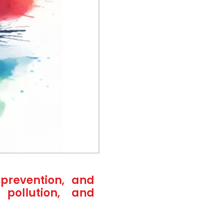
prevention, and
 pollution, and