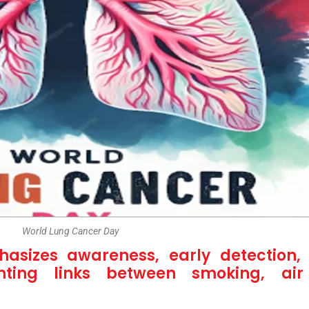
World Lung Cancer Day
sizes awareness, early detection, 
hting links between smoking, air