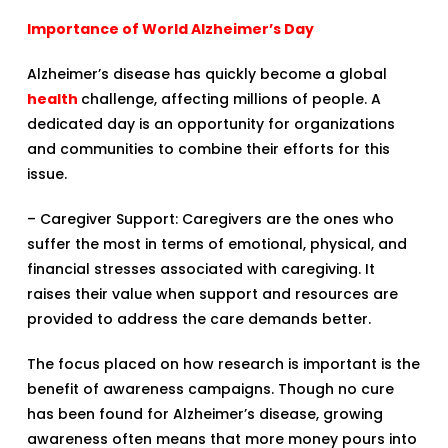
Importance of World Alzheimer’s Day
Alzheimer’s disease has quickly become a global
health
challenge, affecting millions of people. A
dedicated day is an opportunity for organizations
and communities to combine their efforts for this
issue.
– Caregiver Support: Caregivers are the ones who
suffer the most in terms of emotional, physical, and
financial stresses associated with caregiving. It
raises their value when support and resources are
provided to address the care demands better.
The focus placed on how research is important is the
benefit of awareness campaigns. Though no cure
has been found for Alzheimer’s disease, growing
awareness often means that more money pours into