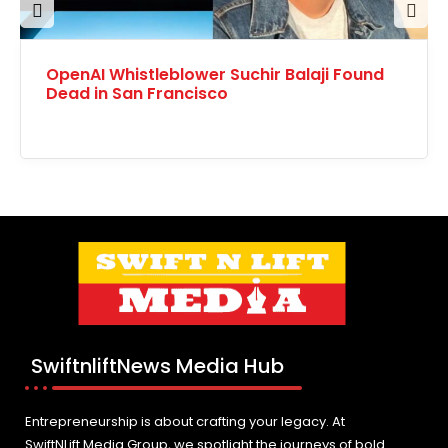
Prev
Nex
OpenAI Whistleblower Suchir Balaji Found
ious
t
Dead in San Francisco
SwiftnliftNews Media Hub
Entrepreneurship is about crafting your legacy. At
SwiftNLift Media Group, we spotlight the journeys of bold