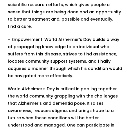
scientific research efforts, which gives people a
sense that things are being done and an opportunity
to better treatment and, possible and eventually,
find a cure.
– Empowerment: World Alzheimer’s Day builds a way
of propagating knowledge to an individual who
suffers from this disease, strives to find assistance,
locates community support systems, and finally
acquires a manner through which his condition would
be navigated more effectively.
World Alzheimer’s Day is critical in pooling together
the world community grappling with the challenges
that Alzheimer’s and dementia pose. It raises
awareness, reduces stigma, and brings hope to a
future when these conditions will be better
understood and managed. One can participate in