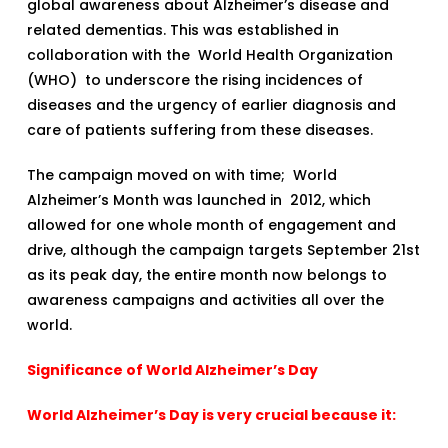
global awareness about Alzheimer’s disease and
related dementias. This was established in
collaboration with the World Health Organization
(WHO) to underscore the rising incidences of
diseases and the urgency of earlier diagnosis and
care of patients suffering from these diseases.
The campaign moved on with time; World
Alzheimer’s Month was launched in 2012, which
allowed for one whole month of engagement and
drive, although the campaign targets September 21st
as its peak day, the entire month now belongs to
awareness campaigns and activities all over the
world.
Significance of World Alzheimer’s Day
World Alzheimer’s Day is very crucial because it: