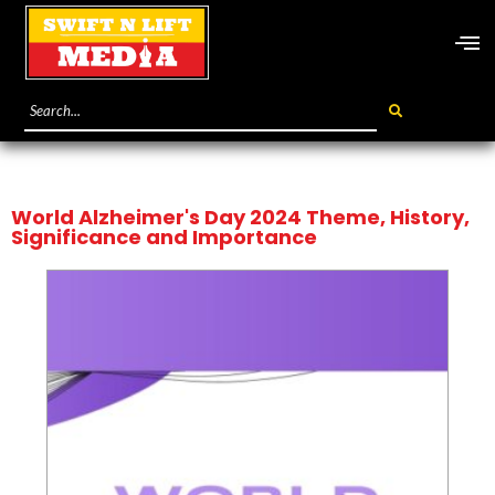
World Alzheimer's Day 2024 Theme, History,
Significance and Importance