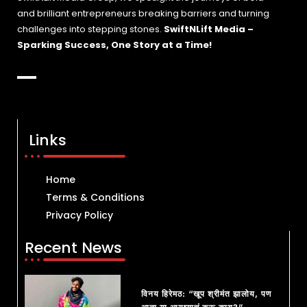
and brilliant entrepreneurs breaking barriers and turning
challenges into stepping stones.
SwiftNLift Media –
Sparking Success, One Story at a Time!
Links
Home
Terms & Conditions
Privacy Policy
Recent News
विनय हिरेमठ: “खूप श्रीमंत झालोय, पण