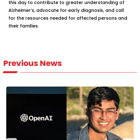
this day to contribute to greater understanding of
Alzheimer’s, advocate for early diagnosis, and call
for the resources needed for affected persons and
their families.
Previous News