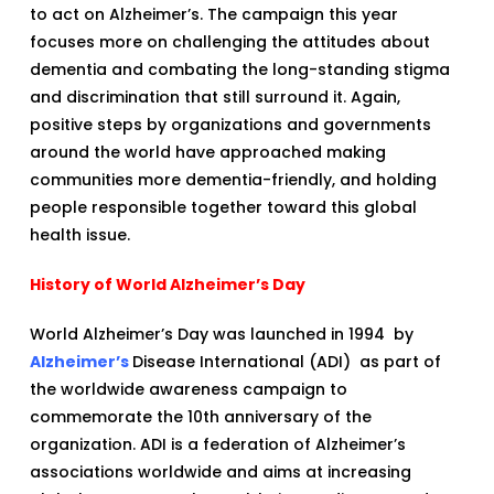
to act on Alzheimer’s. The campaign this year
focuses more on challenging the attitudes about
dementia and combating the long-standing stigma
and discrimination that still surround it. Again,
positive steps by organizations and governments
around the world have approached making
communities more dementia-friendly, and holding
people responsible together toward this global
health issue.
History of World Alzheimer’s Day
World Alzheimer’s Day was launched in 1994 by
Alzheimer’s
Disease International (ADI) as part of
the worldwide awareness campaign to
commemorate the 10th anniversary of the
organization. ADI is a federation of Alzheimer’s
associations worldwide and aims at increasing