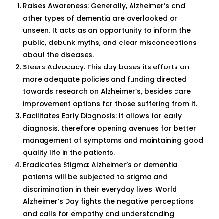
Raises Awareness: Generally, Alzheimer’s and
other types of dementia are overlooked or
unseen. It acts as an opportunity to inform the
public, debunk myths, and clear misconceptions
about the diseases.
Steers Advocacy: This day bases its efforts on
more adequate policies and funding directed
towards research on Alzheimer’s, besides care
improvement options for those suffering from it.
Facilitates Early Diagnosis: It allows for early
diagnosis, therefore opening avenues for better
management of symptoms and maintaining good
quality life in the patients.
Eradicates Stigma: Alzheimer’s or dementia
patients will be subjected to stigma and
discrimination in their everyday lives. World
Alzheimer’s Day fights the negative perceptions
and calls for empathy and understanding.