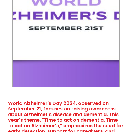
World Alzheimer's Day 2024, observed on
September 21, focuses on raising awareness
about Alzheimer's disease and dementia. This
year's theme, "Time to act on dementia, Time
to act on Alzheimer's," emphasizes the need for
early detection, support for caregivers, and