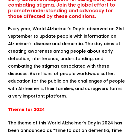
combating stigma. Join the global effort to
promote understanding and advocacy for
those affected by these conditions.
Every year, World Alzheimer’s Day is observed on 21st
September to update people with information on
Alzheimer’s disease and dementia. The day aims at
creating awareness among people about early
detection, interference, understanding, and
combating the stigmas associated with these
diseases. As millions of people worldwide suffer,
education for the public on the challenges of people
with Alzheimer’s, their families, and caregivers forms
a very important platform.
Theme for 2024
The theme of this World Alzheimer’s Day in 2024 has
been announced as “Time to act on dementia, Time