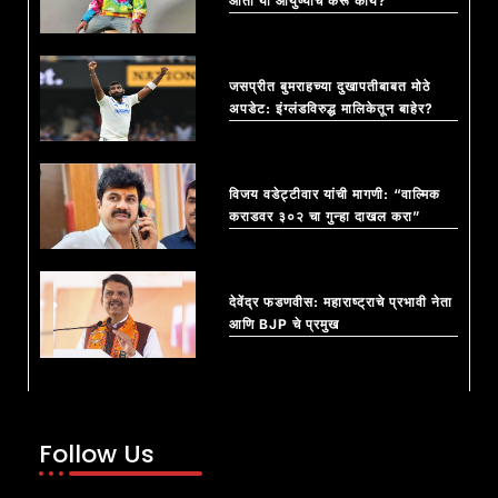
आता या आयुष्याचं करू काय?”
जसप्रीत बुमराहच्या दुखापतीबाबत मोठे
अपडेट: इंग्लंडविरुद्ध मालिकेतून बाहेर?
विजय वडेट्टीवार यांची मागणी: “वाल्मिक
कराडवर ३०२ चा गुन्हा दाखल करा”
देवेंद्र फडणवीस: महाराष्ट्राचे प्रभावी नेता
आणि BJP चे प्रमुख
Follow Us