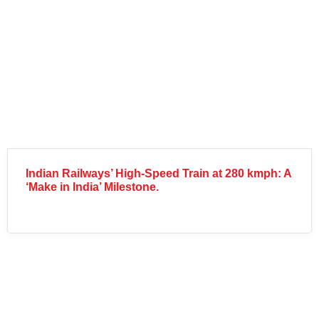
Indian Railways’ High-Speed Train at 280 kmph: A
‘Make in India’ Milestone.