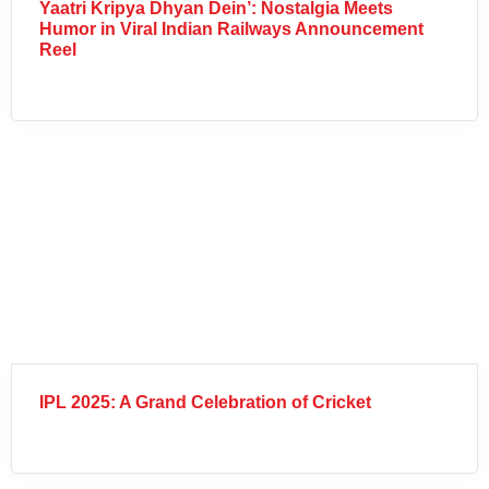
Yaatri Kripya Dhyan Dein’: Nostalgia Meets
Humor in Viral Indian Railways Announcement
Reel
IPL 2025: A Grand Celebration of Cricket