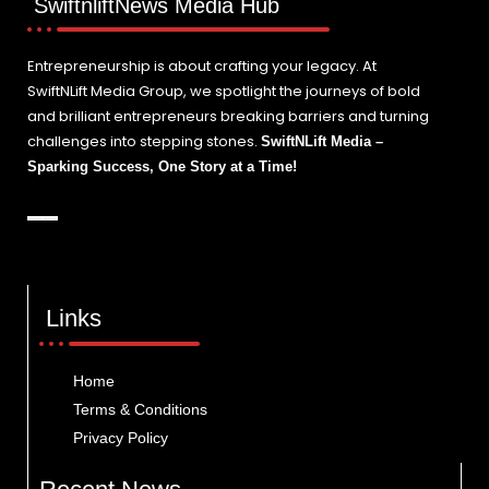
SwiftnliftNews Media Hub
Entrepreneurship is about crafting your legacy. At
SwiftNLift Media Group, we spotlight the journeys of bold
and brilliant entrepreneurs breaking barriers and turning
challenges into stepping stones.
SwiftNLift Media –
Sparking Success, One Story at a Time!
Links
Home
Terms & Conditions
Privacy Policy