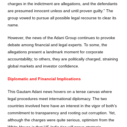
charges in the indictment are allegations, and the defendants
are presumed innocent unless and until proven guilty.” The
group vowed to pursue all possible legal recourse to clear its
name.
However, the news of the Adani Group continues to provoke
debate among financial and legal experts. To some, the
allegations present a landmark moment for corporate
accountability; to others, they are politically charged, straining
global markets and investor confidence.
Diplomatic and Financial Implications
This Gautam Adani news hovers on a tense canvas where
legal procedures meet international diplomacy. The two
countries involved here have an interest in the vigor of both’s
commitment to transparency and rooting out corruption. Yet,
although the charges were quite serious, optimism from the
White House is that US-India ties will prove strategic.