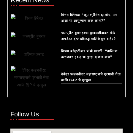
Recent News
विनय हिरेमठ: “खूप श्रीमंत झालोय, पण
आता या आयुष्याचं करू काय?”
जसप्रीत बुमराहच्या दुखापतीबाबत मोठे
अपडेट: इंग्लंडविरुद्ध मालिकेतून बाहेर?
विजय वडेट्टीवार यांची मागणी: “वाल्मिक
कराडवर ३०२ चा गुन्हा दाखल करा”
देवेंद्र फडणवीस: महाराष्ट्राचे प्रभावी नेता
आणि BJP चे प्रमुख
Follow Us