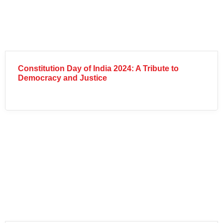
Constitution Day of India 2024: A Tribute to
Democracy and Justice