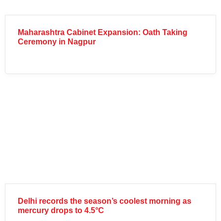
Maharashtra Cabinet Expansion: Oath Taking
Ceremony in Nagpur
Delhi records the season’s coolest morning as
mercury drops to 4.5°C