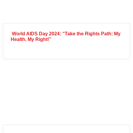
World AIDS Day 2024: “Take the Rights Path: My
Health, My Right!”