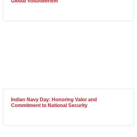
Global Volunteerism
Indian Navy Day: Honoring Valor and
Commitment to National Security