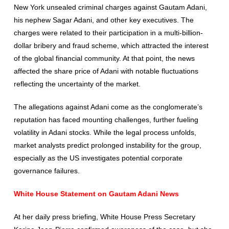
New York unsealed criminal charges against Gautam Adani,
his nephew Sagar Adani, and other key executives. The
charges were related to their participation in a multi-billion-
dollar bribery and fraud scheme, which attracted the interest
of the global financial community. At that point, the news
affected the share price of Adani with notable fluctuations
reflecting the uncertainty of the market.
The allegations against Adani come as the conglomerate’s
reputation has faced mounting challenges, further fueling
volatility in Adani stocks. While the legal process unfolds,
market analysts predict prolonged instability for the group,
especially as the US investigates potential corporate
governance failures.
White House Statement on Gautam Adani News
At her daily press briefing, White House Press Secretary