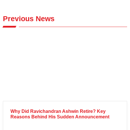
Previous News
Why Did Ravichandran Ashwin Retire? Key
Reasons Behind His Sudden Announcement