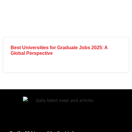
Best Universities for Graduate Jobs 2025: A
Global Perspective