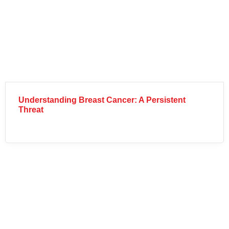
Understanding Breast Cancer: A Persistent
Threat