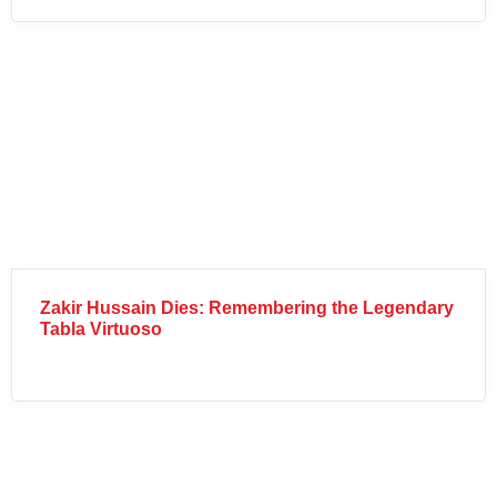
Zakir Hussain Dies: Remembering the Legendary
Tabla Virtuoso