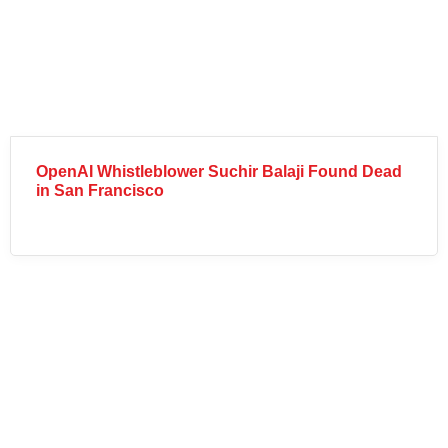
OpenAI Whistleblower Suchir Balaji Found Dead
in San Francisco