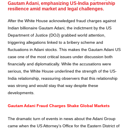
Gautam Adani, emphasizing US-India partnership
resilience amid market and legal challenges.
After the White House acknowledged fraud charges against
Indian billionaire Gautam Adani, the indictment by the US
Department of Justice (DOJ) grabbed world attention,
triggering allegations linked to a bribery scheme and
fluctuations in Adani stocks. This makes the Gautam Adani US
case one of the most critical issues under discussion both
financially and diplomatically. While the accusations were
serious, the White House underlined the strength of the US-
India relationship, reassuring observers that this relationship
was strong and would stay that way despite these
developments.
Gautam Adani Fraud Charges Shake Global Markets
The dramatic turn of events in news about the Adani Group
came when the US Attorney’s Office for the Eastern District of