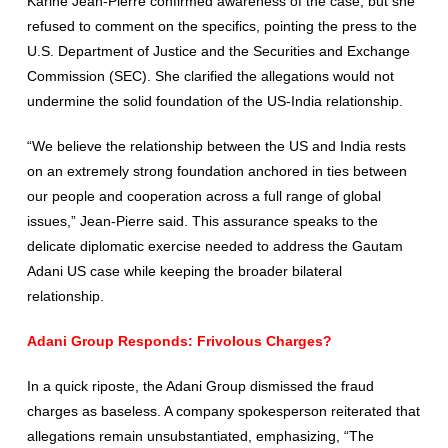
Karine Jean-Pierre confirmed awareness of the case, but she
refused to comment on the specifics, pointing the press to the
U.S. Department of Justice and the Securities and Exchange
Commission (SEC). She clarified the allegations would not
undermine the solid foundation of the US-India relationship.
“We believe the relationship between the US and India rests
on an extremely strong foundation anchored in ties between
our people and cooperation across a full range of global
issues,” Jean-Pierre said. This assurance speaks to the
delicate diplomatic exercise needed to address the Gautam
Adani US case while keeping the broader bilateral
relationship.
Adani Group Responds: Frivolous Charges?
In a quick riposte, the Adani Group dismissed the fraud
charges as baseless. A company spokesperson reiterated that
allegations remain unsubstantiated, emphasizing, “The