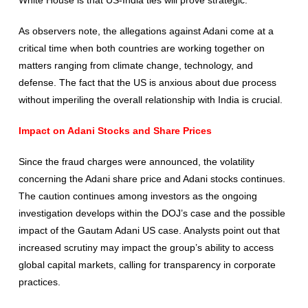
As observers note, the allegations against Adani come at a
critical time when both countries are working together on
matters ranging from climate change, technology, and
defense. The fact that the US is anxious about due process
without imperiling the overall relationship with India is crucial.
Impact on Adani Stocks and Share Prices
Since the fraud charges were announced, the volatility
concerning the Adani share price and Adani stocks continues.
The caution continues among investors as the ongoing
investigation develops within the DOJ’s case and the possible
impact of the Gautam Adani US case. Analysts point out that
increased scrutiny may impact the group’s ability to access
global capital markets, calling for transparency in corporate
practices.