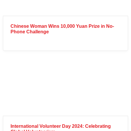
Chinese Woman Wins 10,000 Yuan Prize in No-
Phone Challenge
International Volunteer Day 2024: Celebrating