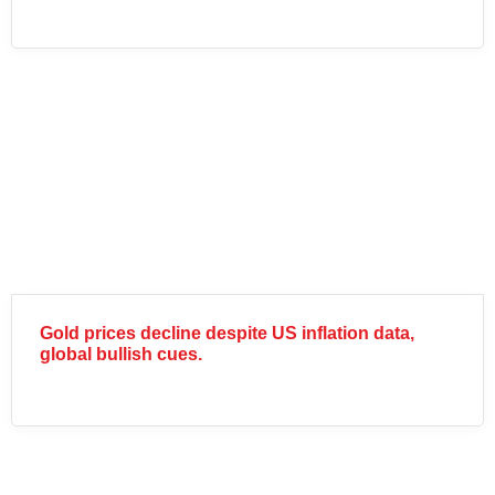
Gold prices decline despite US inflation data,
global bullish cues.