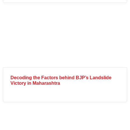
Decoding the Factors behind BJP’s Landslide
Victory in Maharashtra