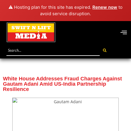
⚠️ Hosting plan for this site has expired.
Renew now
to
avoid service disruption.
White House Addresses Fraud Charges Against
Gautam Adani Amid US-India Partnership
Resilience