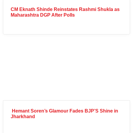
CM Eknath Shinde Reinstates Rashmi Shukla as
Maharashtra DGP After Polls
Hemant Soren’s Glamour Fades BJP’S Shine in
Jharkhand