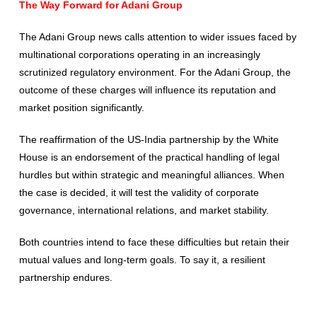
The Way Forward for Adani Group
The Adani Group news calls attention to wider issues faced by
multinational corporations operating in an increasingly
scrutinized regulatory environment. For the Adani Group, the
outcome of these charges will influence its reputation and
market position significantly.
The reaffirmation of the US-India partnership by the White
House is an endorsement of the practical handling of legal
hurdles but within strategic and meaningful alliances. When
the case is decided, it will test the validity of corporate
governance, international relations, and market stability.
Both countries intend to face these difficulties but retain their
mutual values and long-term goals. To say it, a resilient
partnership endures.