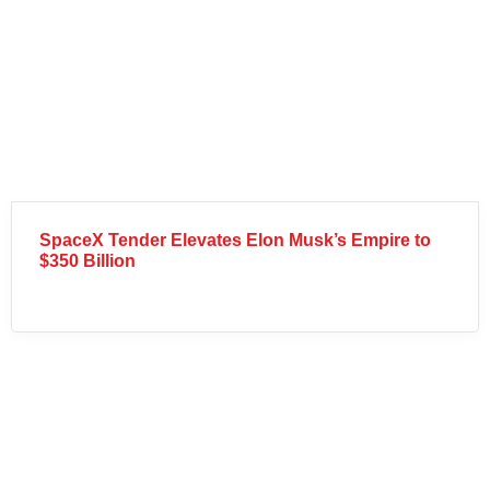
SpaceX Tender Elevates Elon Musk’s Empire to
$350 Billion