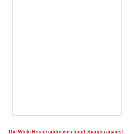
The White House addresses fraud charges against