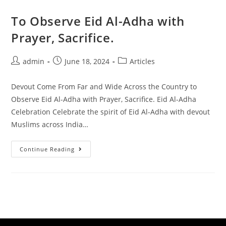
To Observe Eid Al-Adha with
Prayer, Sacrifice.
admin
June 18, 2024
Articles
Devout Come From Far and Wide Across the Country to
Observe Eid Al-Adha with Prayer, Sacrifice. Eid Al-Adha
Celebration Celebrate the spirit of Eid Al-Adha with devout
Muslims across India…
Continue Reading