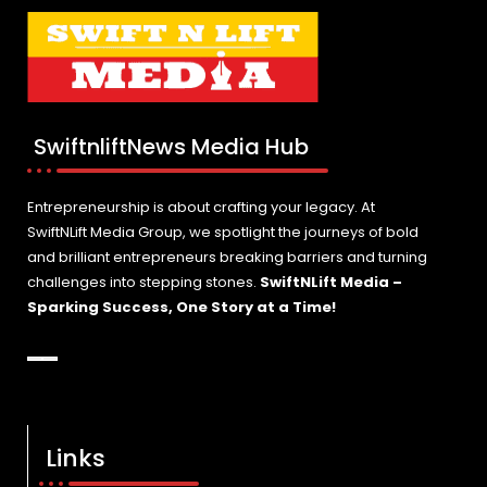
SwiftnliftNews Media Hub
Entrepreneurship is about crafting your legacy. At
SwiftNLift Media Group, we spotlight the journeys of bold
and brilliant entrepreneurs breaking barriers and turning
challenges into stepping stones.
SwiftNLift Media –
Sparking Success, One Story at a Time!
Links