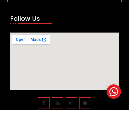
Follow Us
Copyright © 2023
Swiftnlift Media And Tech LLP
All rights