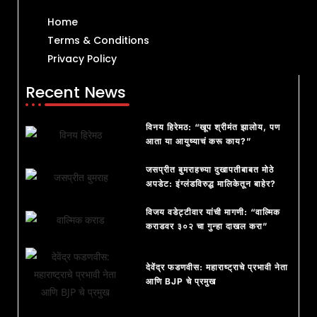
Home
Terms & Conditions
Privacy Policy
Recent News
विनय हिरेमठ: “खूप श्रीमंत झालोय, पण
आता या आयुष्याचं करू काय?”
जसप्रीत बुमराहच्या दुखापतीबाबत मोठे
अपडेट: इंग्लंडविरुद्ध मालिकेतून बाहेर?
विजय वडेट्टीवार यांची मागणी: “वाल्मिक
कराडवर ३०२ चा गुन्हा दाखल करा”
देवेंद्र फडणवीस: महाराष्ट्राचे प्रभावी नेता
आणि BJP चे प्रमुख