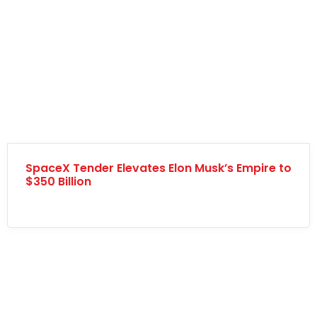
SpaceX Tender Elevates Elon Musk’s Empire to
$350 Billion