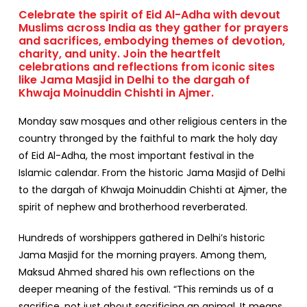
Celebrate the spirit of Eid Al-Adha with devout
Muslims across India as they gather for prayers
and sacrifices, embodying themes of devotion,
charity, and unity. Join the heartfelt
celebrations and reflections from iconic sites
like Jama Masjid in Delhi to the dargah of
Khwaja Moinuddin Chishti in Ajmer.
Monday saw mosques and other religious centers in the
country thronged by the faithful to mark the holy day
of
Eid Al-Adha,
the most important festival in the
Islamic calendar. From the historic Jama Masjid of Delhi
to the dargah of Khwaja Moinuddin Chishti at Ajmer, the
spirit of nephew and brotherhood reverberated.
Hundreds of worshippers gathered in Delhi’s historic
Jama Masjid for the morning prayers. Among them,
Maksud Ahmed shared his own reflections on the
deeper meaning of the festival. “This reminds us of a
sacrifice, not just about sacrificing an animal. It means,