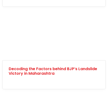
Decoding the Factors behind BJP’s Landslide
Victory in Maharashtra