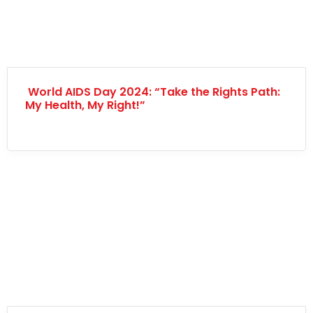
World AIDS Day 2024: “Take the Rights Path:
My Health, My Right!”