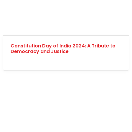
Constitution Day of India 2024: A Tribute to
Democracy and Justice