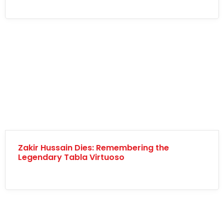
Zakir Hussain Dies: Remembering the
Legendary Tabla Virtuoso