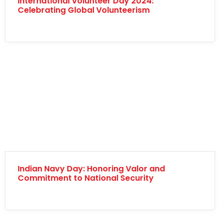
International Volunteer Day 2024:
Celebrating Global Volunteerism
Indian Navy Day: Honoring Valor and
Commitment to National Security