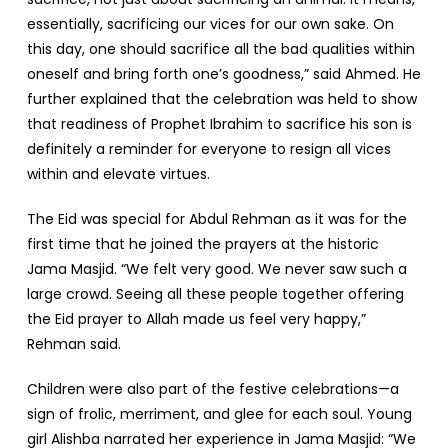
essentially, sacrificing our vices for our own sake. On
this day, one should sacrifice all the bad qualities within
oneself and bring forth one’s goodness,” said Ahmed. He
further explained that the celebration was held to show
that readiness of Prophet Ibrahim to sacrifice his son is
definitely a reminder for everyone to resign all vices
within and elevate virtues.
The Eid was special for Abdul Rehman as it was for the
first time that he joined the prayers at the historic
Jama Masjid. “We felt very good. We never saw such a
large crowd. Seeing all these people together offering
the Eid prayer to Allah made us feel very happy,”
Rehman said.
Children were also part of the festive celebrations—a
sign of frolic, merriment, and glee for each soul. Young
girl Alishba narrated her experience in Jama Masjid: “We