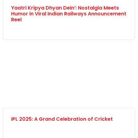
Yaatri Kripya Dhyan Dein’: Nostalgia Meets
Humor in Viral Indian Railways Announcement
Reel
IPL 2025: A Grand Celebration of Cricket