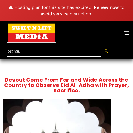
⚠️ Hosting plan for this site has expired.
Renew now
to
avoid service disruption.
Devout Come From Far and Wide Across the
Country to Observe Eid Al-Adha with Prayer,
Sacrifice.