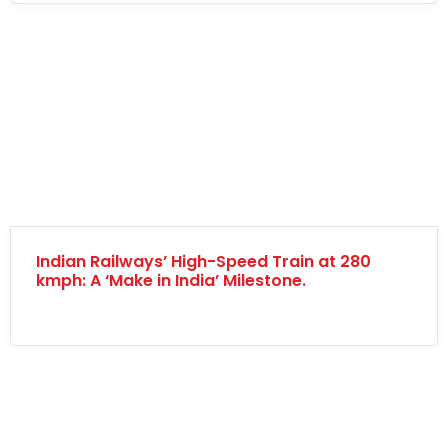
Indian Railways’ High-Speed Train at 280
kmph: A ‘Make in India’ Milestone.