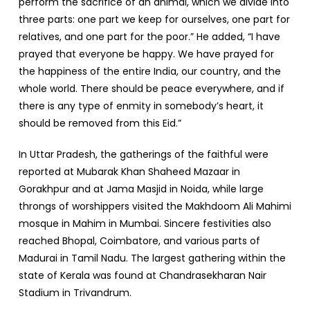
perform the sacrifice of an animal, which we divide into
three parts: one part we keep for ourselves, one part for
relatives, and one part for the poor.” He added, “I have
prayed that everyone be happy. We have prayed for
the happiness of the entire India, our country, and the
whole world. There should be peace everywhere, and if
there is any type of enmity in somebody’s heart, it
should be removed from this Eid.”
In Uttar Pradesh, the gatherings of the faithful were
reported at Mubarak Khan Shaheed Mazaar in
Gorakhpur and at Jama Masjid in Noida, while large
throngs of worshippers visited the Makhdoom Ali Mahimi
mosque in Mahim in Mumbai. Sincere festivities also
reached Bhopal, Coimbatore, and various parts of
Madurai in Tamil Nadu. The largest gathering within the
state of Kerala was found at Chandrasekharan Nair
Stadium in Trivandrum.