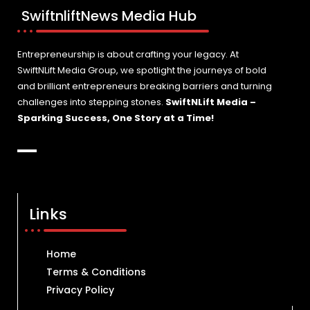
SwiftnliftNews Media Hub
Entrepreneurship is about crafting your legacy. At
SwiftNLift Media Group, we spotlight the journeys of bold
and brilliant entrepreneurs breaking barriers and turning
challenges into stepping stones.
SwiftNLift Media –
Sparking Success, One Story at a Time!
Links
Home
Terms & Conditions
Privacy Policy