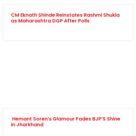
CM Eknath Shinde Reinstates Rashmi Shukla
as Maharashtra DGP After Polls
Hemant Soren’s Glamour Fades BJP’S Shine
in Jharkhand