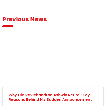
Previous News
Why Did Ravichandran Ashwin Retire? Key
Reasons Behind His Sudden Announcement