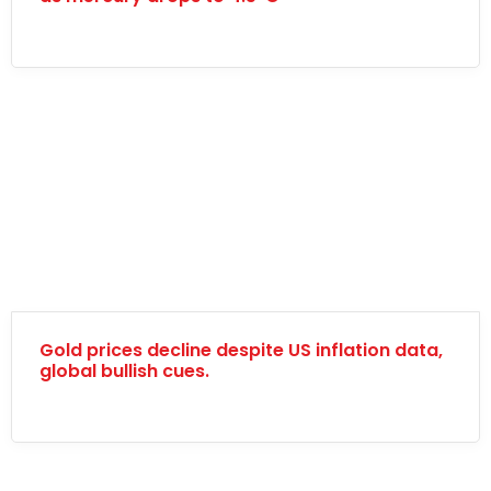
Gold prices decline despite US inflation data,
global bullish cues.