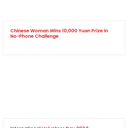
Chinese Woman Wins 10,000 Yuan Prize in
No-Phone Challenge