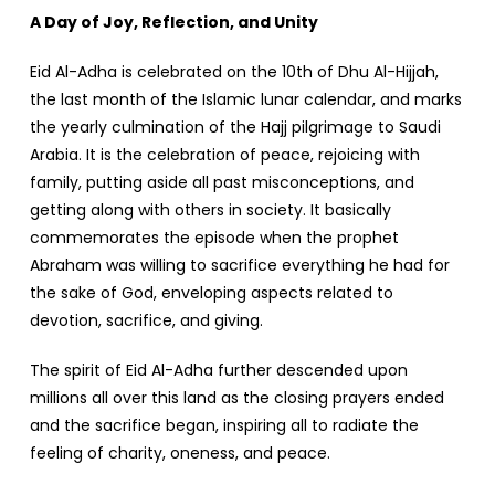
A Day of Joy, Reflection, and Unity
Eid Al-Adha is celebrated on the 10th of Dhu Al-Hijjah,
the last month of the Islamic lunar calendar, and marks
the yearly culmination of the Hajj pilgrimage to Saudi
Arabia. It is the celebration of peace, rejoicing with
family, putting aside all past misconceptions, and
getting along with others in society. It basically
commemorates the episode when the prophet
Abraham was willing to sacrifice everything he had for
the sake of God, enveloping aspects related to
devotion, sacrifice, and giving.
The spirit of Eid Al-Adha further descended upon
millions all over this land as the closing prayers ended
and the sacrifice began, inspiring all to radiate the
feeling of charity, oneness, and peace.