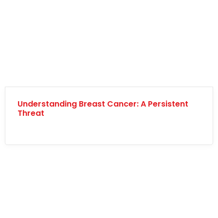
Understanding Breast Cancer: A Persistent
Threat