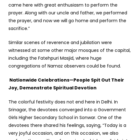
came here with great enthusiasm to perform the
prayer. Along with our uncle and father, we performed
the prayer, and now we will go home and perform the
sacrifice.”
Similar scenes of reverence and jubilation were
witnessed at some other major mosques of the capital,
including the Fatehpuri Masjid, where huge
congregations of Namaz observers could be found.
Nationwide Celebrations—People Spit Out Their
Joy, Demonstrate Spiritual Devotion
The colorful festivity does not end here in Delhi. In
Srinagar, the devotees converged into a Government
Girls Higher Secondary School in Sonwar. One of the
devotees there shared his feelings, saying, “Today is a
very joyful occasion, and on this occasion, we also