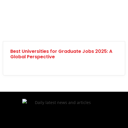
Best Universities for Graduate Jobs 2025: A
Global Perspective