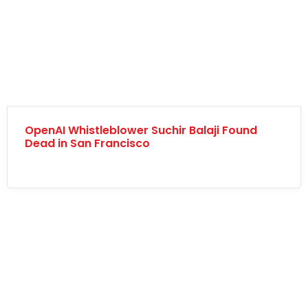
OpenAI Whistleblower Suchir Balaji Found
Dead in San Francisco