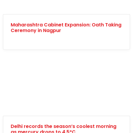
Maharashtra Cabinet Expansion: Oath Taking
Ceremony in Nagpur
Delhi records the season’s coolest morning
as mercury drops to 4.5°C