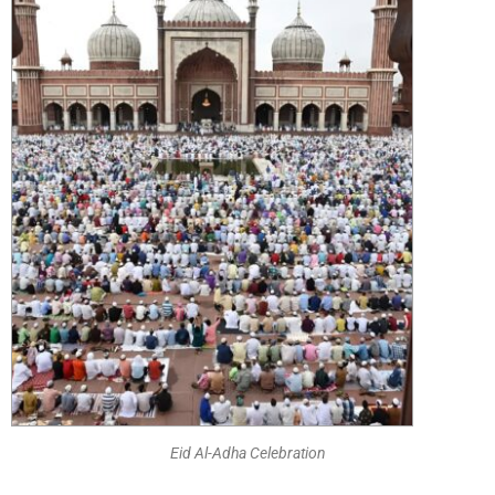
Eid Al-Adha Celebration