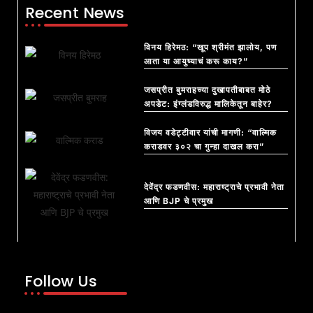
Recent News
विनय हिरेमठ: “खूप श्रीमंत झालोय, पण
आता या आयुष्याचं करू काय?”
जसप्रीत बुमराहच्या दुखापतीबाबत मोठे
अपडेट: इंग्लंडविरुद्ध मालिकेतून बाहेर?
विजय वडेट्टीवार यांची मागणी: “वाल्मिक
कराडवर ३०२ चा गुन्हा दाखल करा”
देवेंद्र फडणवीस: महाराष्ट्राचे प्रभावी नेता
आणि BJP चे प्रमुख
Follow Us