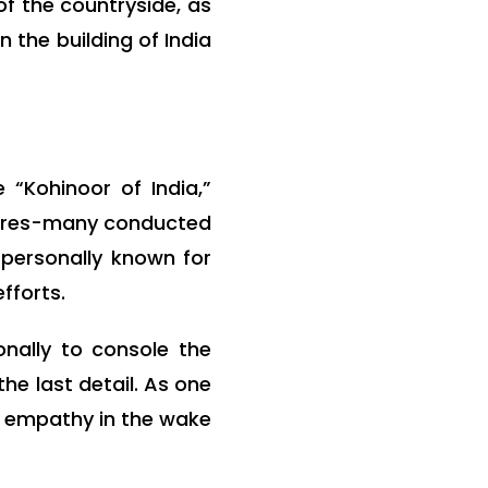
of the countryside, as
 the building of India
“Kohinoor of India,”
ntures-many conducted
 personally known for
fforts.
nally to console the
he last detail. As one
nd empathy in the wake