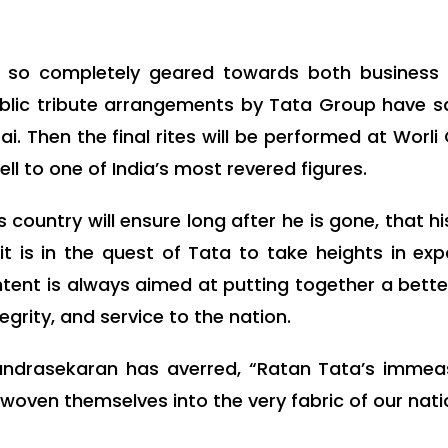
e so completely geared towards both business
ublic tribute arrangements by Tata Group have sa
. Then the final rites will be performed at Worli
l to one of India’s most revered figures.
 country will ensure long after he is gone, that h
it is in the quest of Tata to take heights in ex
ntent is always aimed at putting together a better 
egrity, and service to the nation.
ndrasekaran has averred, “Ratan Tata’s immeas
woven themselves into the very fabric of our nat