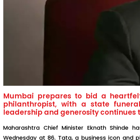
Mumbai prepares to bid a heartfelt 
philanthropist, with a state funer
leadership and generosity continues t
Maharashtra Chief Minister Eknath Shinde h
Wednesday at 86. Tata, a business icon and phi