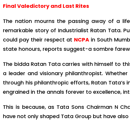
Final Valedictory and Last Rites
The nation mourns the passing away of a lif
remarkable story of Industrialist Ratan Tata. P
could pay their respect at
NCPA
in South Mumbai
state honours, reports suggest-a sombre farewel
The bidda Ratan Tata carries with himself to this
a leader and visionary philanthropist. Whether 
through his philanthropic efforts, Ratan Tata’s i
engrained in the annals forever to excellence, int
This is because, as Tata Sons Chairman N Cha
have not only shaped Tata Group but have also 