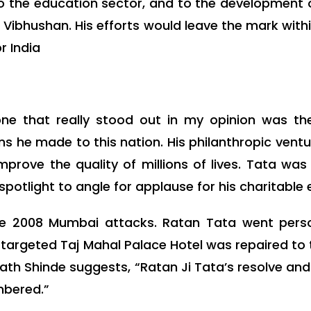
 to the education sector, and to the development 
bhushan. His efforts would leave the mark within
r India
e that really stood out in my opinion was the 
ns he made to this nation. His philanthropic ve
rove the quality of millions of lives. Tata was
potlight to angle for applause for his charitable e
the 2008 Mumbai attacks. Ratan Tata went perso
targeted Taj Mahal Palace Hotel was repaired to t
nath Shinde suggests, “Ratan Ji Tata’s resolve a
mbered.”