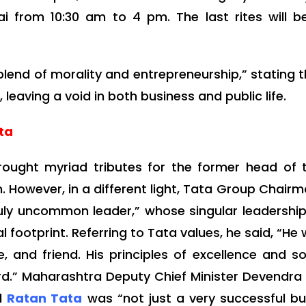
 from 10:30 am to 4 pm. The last rites will b
blend of morality and entrepreneurship,” stating t
aving a void in both business and public life.
ata
brought myriad tributes for the former head of
en. However, in a different light, Tata Group Cha
ruly uncommon leader,” whose singular leadersh
 footprint. Referring to Tata values, he said, “He
and friend. His principles of excellence and soci
rd.” Maharashtra Deputy Chief Minister Devendr
id
Ratan Tata
was “not just a very successful b