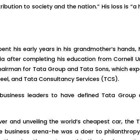
ion to society and the nation.” His loss is “a h
ent his early years in his grandmother’s hands, 
 after completing his education from Cornell Uni
 chairman for Tata Group and Tata Sons, which ex
Steel, and Tata Consultancy Services (TCS).
 business leaders to have defined Tata Group 
er and unveiling the world’s cheapest car, the 
the business arena-he was a doer to philanthro