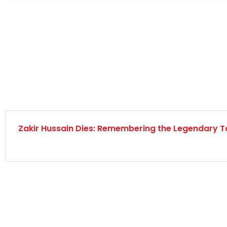
Zakir Hussain Dies: Remembering the Legendary T