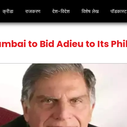
क्रीडा
राजकरण
देश-विदेश
विशेष लेख
पॉडकास्ट
umbai to Bid Adieu to Its Ph