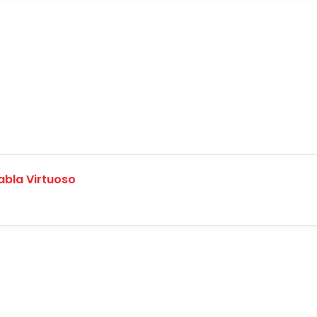
abla Virtuoso