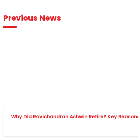
Previous News
Why Did Ravichandran Ashwin Retire? Key Reaso