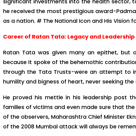
significant investments into the health sector,
he received the most prestigious award-Padma Vi
as a nation. # The National Icon and His Vision fo
Career of Ratan Tata: Legacy and Leadership
Ratan Tata was given many an epithet, but on
because it spoke of the behemothic contributio
through the Tata Trusts-were an attempt to imp
humility and bigness of heart, never seeking the s
He proved his mettle in his leadership post 
families of victims and even made sure that the 
of the observers, Maharashtra Chief Minister Ek
of the 2008 Mumbai attack will always be reme