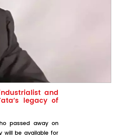
ndustrialist and
Tata’s legacy of
 who passed away on
will be available for