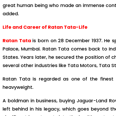
great human being who made an immense contribut
added.
Life and Career of Ratan Tata-Life
Ratan Tata
is born on 28 December 1937. He sp
Palace, Mumbai. Ratan Tata comes back to India
States. Years later, he secured the position of
several other industries like Tata Motors, Tata 
Ratan Tata is regarded as one of the finest
heavyweight.
A boldman in business, buying Jaguar-Land Rov
left behind in his legacy, which goes beyond 