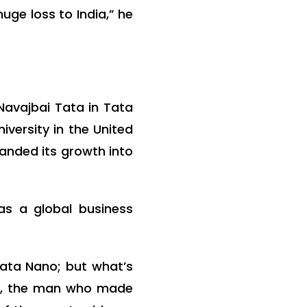
uge loss to India,” he
Navajbai Tata in Tata
versity in the United
panded its growth into
as a global business
Tata Nano; but what’s
py, the man who made