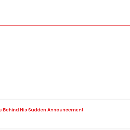
ns Behind His Sudden Announcement