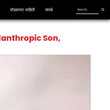
पॉडकास्ट माहिती
संपर्क
ilanthropic Son,