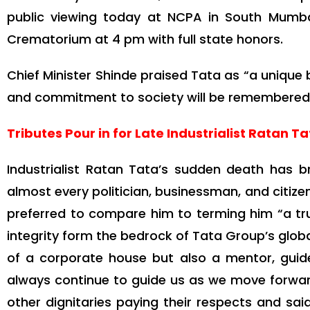
public viewing today at NCPA in South Mumbai
Crematorium at 4 pm with full state honors.
Chief Minister Shinde praised Tata as “a unique 
and commitment to society will be remembered, le
Tributes Pour in for Late Industrialist Ratan T
Industrialist Ratan Tata’s sudden death has 
almost every politician, businessman, and citiz
preferred to compare him to terming him “a t
integrity form the bedrock of Tata Group’s global
of a corporate house but also a mentor, guide, 
always continue to guide us as we move forwa
other dignitaries paying their respects and sa