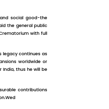
 and social good-the
id the general public
 Crematorium with full
is legacy continues as
pansions worldwide or
India, thus he will be
urable contributions
ion.Wed