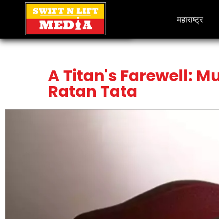
महाराष्ट्र
A Titan's Farewell: M
Ratan Tata