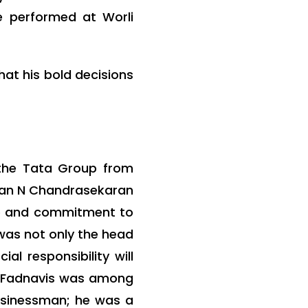
e performed at Worli
hat his bold decisions
 the Tata Group from
irman N Chandrasekaran
ip and commitment to
 was not only the head
al responsibility will
a Fadnavis was among
usinessman; he was a