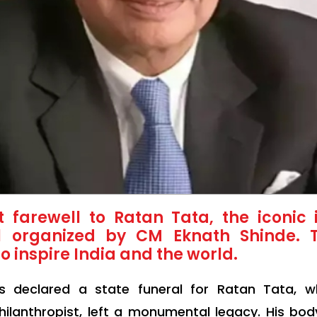
farewell to Ratan Tata, the iconic i
al organized by CM Eknath Shinde. 
o inspire India and the world.
as declared a state funeral for Ratan Tata,
lanthropist, left a monumental legacy. His body 