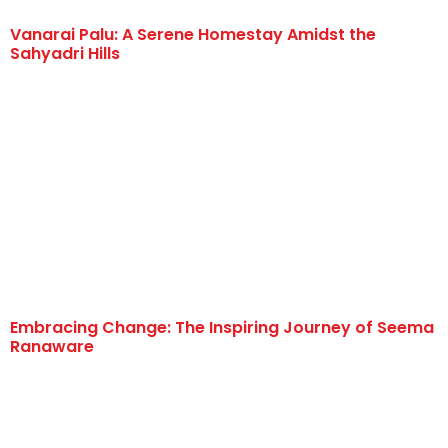
Vanarai Palu: A Serene Homestay Amidst the
Sahyadri Hills
Embracing Change: The Inspiring Journey of Seema
Ranaware