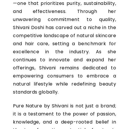
—one that prioritizes purity, sustainability,
and effectiveness. Through her
unwavering commitment to quality,
Shivani Doshi has carved out a niche in the
competitive landscape of natural skincare
and hair care, setting a benchmark for
excellence in the industry. As she
continues to innovate and expand her
offerings, Shivani remains dedicated to
empowering consumers to embrace a
natural lifestyle while redefining beauty
standards globally.
Pure Nature by Shivani is not just a brand;
it is a testament to the power of passion,
knowledge, and a deep-rooted belief in