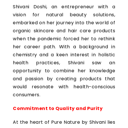
Shivani Doshi, an entrepreneur with a
vision for natural beauty solutions,
embarked on her journey into the world of
organic skincare and hair care products
when the pandemic forced her to rethink
her career path. With a background in
chemistry and a keen interest in holistic
health practices, Shivani saw an
opportunity to combine her knowledge
and passion by creating products that
would resonate with health-conscious
consumers.
Commitment to Quality and Purity
At the heart of Pure Nature by Shivani lies