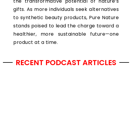
the transformative potential of nature’s
gifts. As more individuals seek alternatives
to synthetic beauty products, Pure Nature
stands poised to lead the charge toward a
healthier, more sustainable future—one
product at a time.
RECENT PODCAST ARTICLES