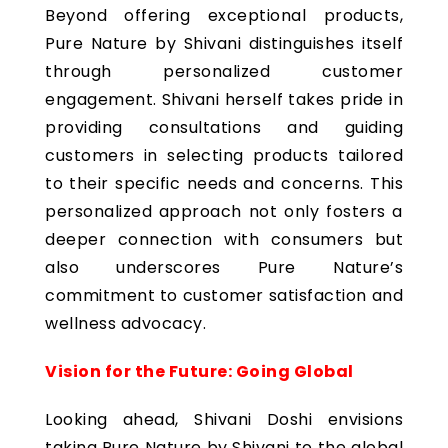
Beyond offering exceptional products,
Pure Nature by Shivani distinguishes itself
through personalized customer
engagement. Shivani herself takes pride in
providing consultations and guiding
customers in selecting products tailored
to their specific needs and concerns. This
personalized approach not only fosters a
deeper connection with consumers but
also underscores Pure Nature’s
commitment to customer satisfaction and
wellness advocacy.
Vision for the Future: Going Global
Looking ahead, Shivani Doshi envisions
taking Pure Nature by Shivani to the global