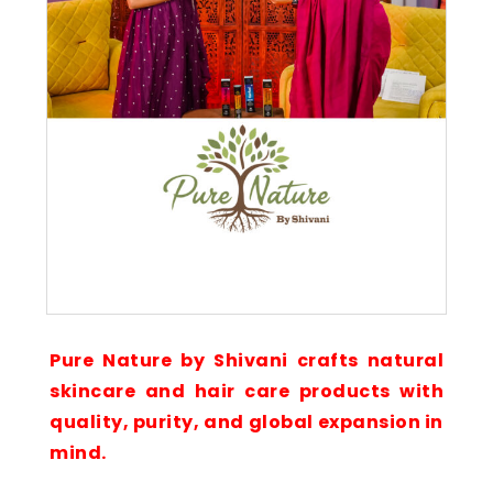
Pure Nature by Shivani crafts natural
skincare and hair care products with
quality, purity, and global expansion in
mind.