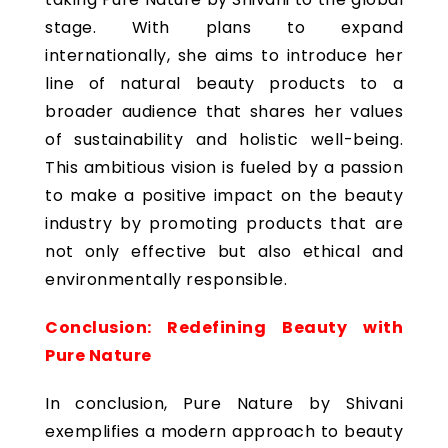
stage. With plans to expand
internationally, she aims to introduce her
line of natural beauty products to a
broader audience that shares her values
of sustainability and holistic well-being.
This ambitious vision is fueled by a passion
to make a positive impact on the beauty
industry by promoting products that are
not only effective but also ethical and
environmentally responsible.
Conclusion: Redefining Beauty with
Pure Nature
In conclusion, Pure Nature by Shivani
exemplifies a modern approach to beauty