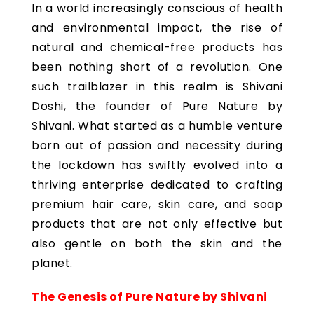
In a world increasingly conscious of health
and environmental impact, the rise of
natural and chemical-free products has
been nothing short of a revolution. One
such trailblazer in this realm is Shivani
Doshi, the founder of Pure Nature by
Shivani. What started as a humble venture
born out of passion and necessity during
the lockdown has swiftly evolved into a
thriving enterprise dedicated to crafting
premium hair care, skin care, and soap
products that are not only effective but
also gentle on both the skin and the
planet.
The Genesis of Pure Nature by Shivani