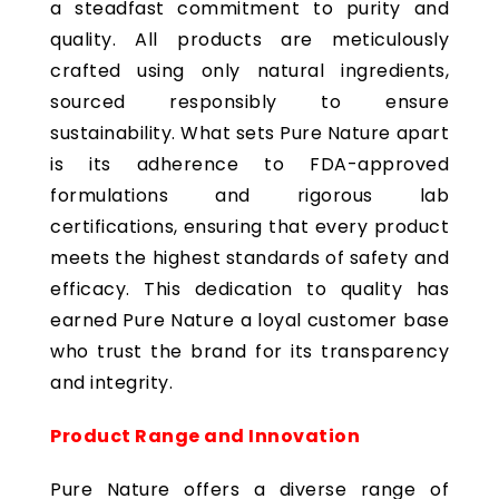
a steadfast commitment to purity and
quality. All products are meticulously
crafted using only natural ingredients,
sourced responsibly to ensure
sustainability. What sets Pure Nature apart
is its adherence to FDA-approved
formulations and rigorous lab
certifications, ensuring that every product
meets the highest standards of safety and
efficacy. This dedication to quality has
earned Pure Nature a loyal customer base
who trust the brand for its transparency
and integrity.
Product Range and Innovation
Pure Nature offers a diverse range of