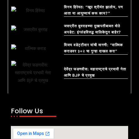
विनय हिरेमठ: “खूप श्रीमंत झालोय, पण
आता या आयुष्याचं करू काय?”
जसप्रीत बुमराहच्या दुखापतीबाबत मोठे
अपडेट: इंग्लंडविरुद्ध मालिकेतून बाहेर?
विजय वडेट्टीवार यांची मागणी: “वाल्मिक
कराडवर ३०२ चा गुन्हा दाखल करा”
देवेंद्र फडणवीस: महाराष्ट्राचे प्रभावी नेता
आणि BJP चे प्रमुख
Follow Us