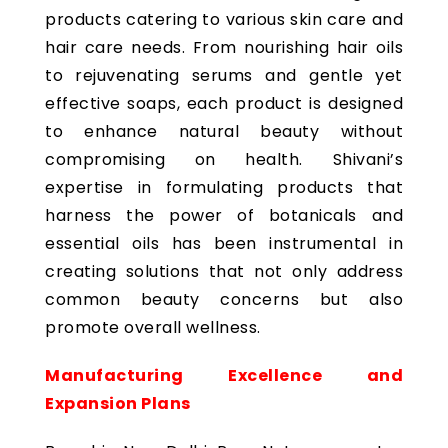
products catering to various skin care and
hair care needs. From nourishing hair oils
to rejuvenating serums and gentle yet
effective soaps, each product is designed
to enhance natural beauty without
compromising on health. Shivani’s
expertise in formulating products that
harness the power of botanicals and
essential oils has been instrumental in
creating solutions that not only address
common beauty concerns but also
promote overall wellness.
Manufacturing Excellence and
Expansion Plans