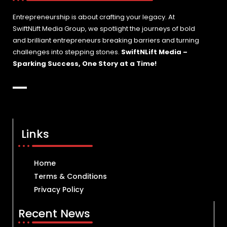
Entrepreneurship is about crafting your legacy. At
SwiftNLift Media Group, we spotlight the journeys of bold
and brilliant entrepreneurs breaking barriers and turning
challenges into stepping stones.
SwiftNLift Media –
Sparking Success, One Story at a Time!
Links
Home
Terms & Conditions
Privacy Policy
Recent News