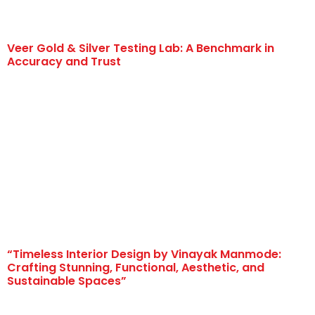
Veer Gold & Silver Testing Lab: A Benchmark in
Accuracy and Trust
“Timeless Interior Design by Vinayak Manmode:
Crafting Stunning, Functional, Aesthetic, and
Sustainable Spaces”