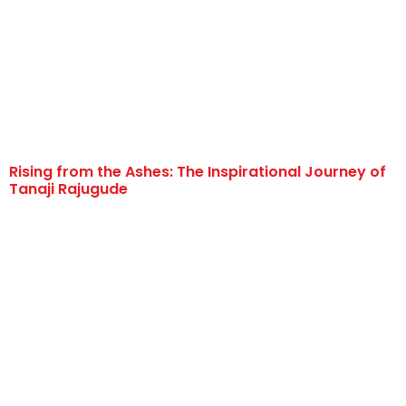
Rising from the Ashes: The Inspirational Journey of
Tanaji Rajugude