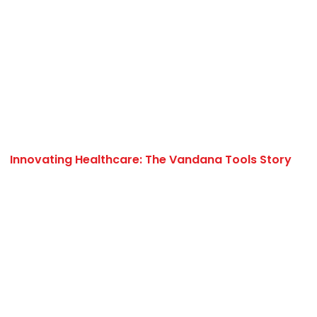
Innovating Healthcare: The Vandana Tools Story