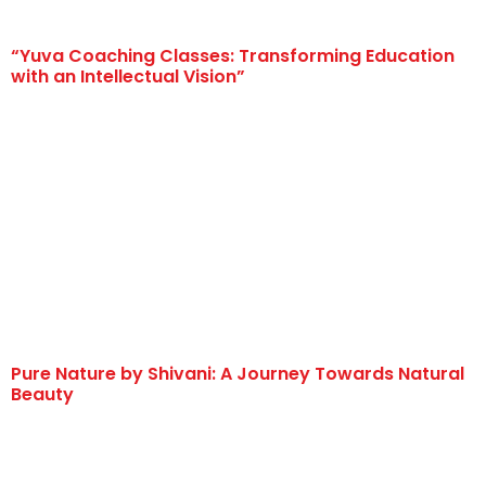
“Yuva Coaching Classes: Transforming Education
with an Intellectual Vision”
Pure Nature by Shivani: A Journey Towards Natural
Beauty