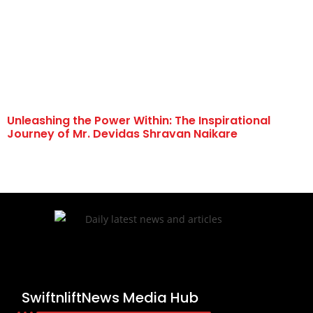
Unleashing the Power Within: The Inspirational
Journey of Mr. Devidas Shravan Naikare
SwiftnliftNews Media Hub