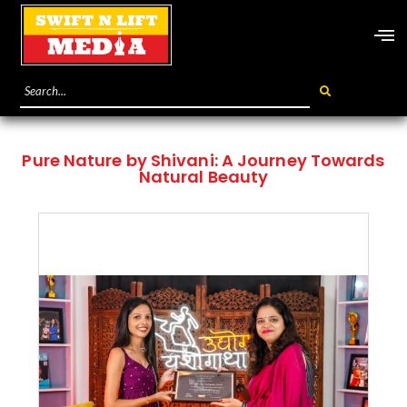
Pure Nature by Shivani: A Journey Towards
Natural Beauty