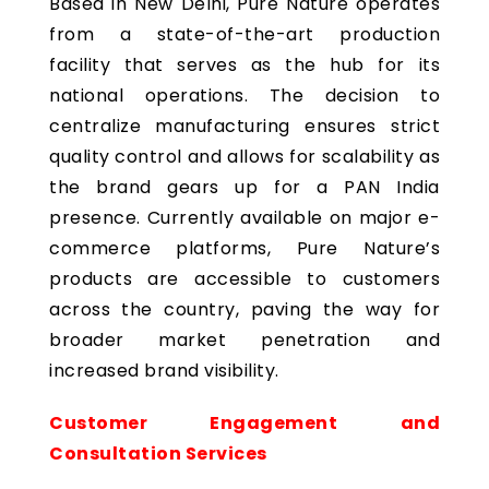
Based in New Delhi, Pure Nature operates
from a state-of-the-art production
facility that serves as the hub for its
national operations. The decision to
centralize manufacturing ensures strict
quality control and allows for scalability as
the brand gears up for a PAN India
presence. Currently available on major e-
commerce platforms, Pure Nature’s
products are accessible to customers
across the country, paving the way for
broader market penetration and
increased brand visibility.
Customer Engagement and
Consultation Services