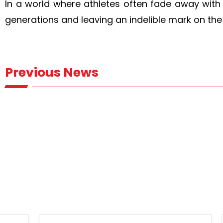
In a world where athletes often fade away with 
generations and leaving an indelible mark on the
Previous News