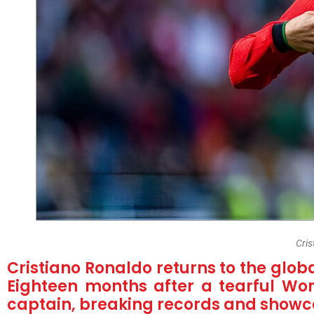
Cri
Cristiano Ronaldo returns to the globa
Eighteen months after a tearful Wor
captain, breaking records and showcas