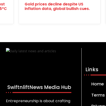
Understanding Breast Cancer: A
Chin
Persistent Threat
Prize
Links
Home
SwiftnliftNews Media Hub
Terms 
Entrepreneurship is about crafting