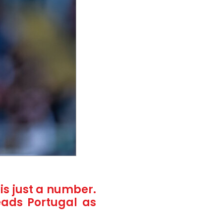
is just a number.
eads Portugal as