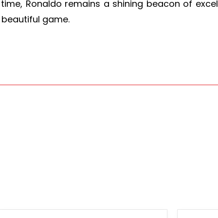
time, Ronaldo remains a shining beacon of excell
 beautiful game.