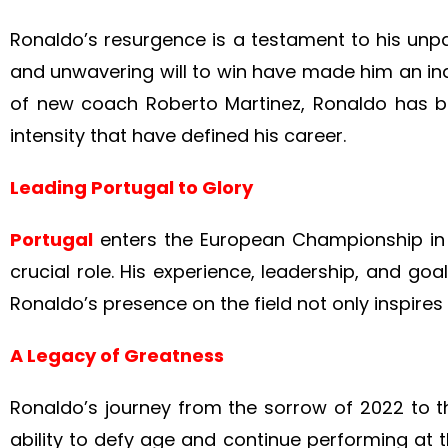
Ronaldo’s resurgence is a testament to his unpar
and unwavering will to win have made him an in
of new coach Roberto Martinez, Ronaldo has be
intensity that have defined his career.
Leading Portugal to Glory
Portugal
enters the European Championship in 
crucial role. His experience, leadership, and go
Ronaldo’s presence on the field not only inspires
A Legacy of Greatness
Ronaldo’s journey from the sorrow of 2022 to th
ability to defy age and continue performing at th