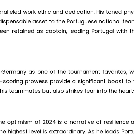
alleled work ethic and dedication. His toned phys
dispensable asset to the Portuguese national tea
en retained as captain, leading Portugal with 
Germany as one of the tournament favorites, wi
al-scoring prowess provide a significant boost to
 his teammates but also strikes fear into the hear
e optimism of 2024 is a narrative of resilience 
e highest level is extraordinary. As he leads Portu