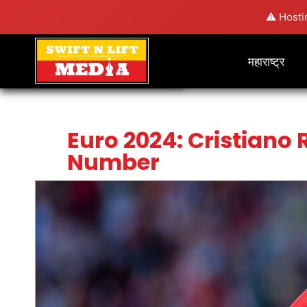
⚠️ Hosti
महाराष्ट्र
Euro 2024: Cristiano 
Number