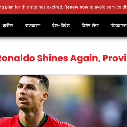
ng plan for this site has expired.
Renew now
to avoid service di
क्रीडा
राजकरण
देश-विदेश
विशेष लेख
पॉडकास्ट
Ronaldo Shines Again, Provi