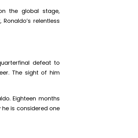
on the global stage,
, Ronaldo’s relentless
arterfinal defeat to
eer. The sight of him
aldo. Eighteen months
y he is considered one