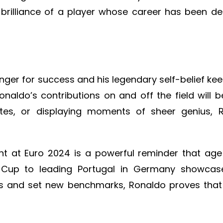
 brilliance of a player whose career has been 
hunger for success and his legendary self-belief ke
naldo’s contributions on and off the field will be
ates, or displaying moments of sheer genius, 
ght at Euro 2024 is a powerful reminder that age
 Cup to leading Portugal in Germany showcase
ds and set new benchmarks, Ronaldo proves that