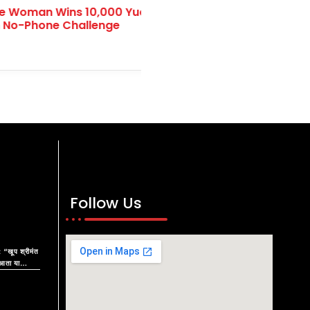
olunteer Day 2024:
Indian Navy Day: Honorin
obal Volunteerism
and Commitment to Nati
Security
Follow Us
 “खूप श्रीमंत
आता या
रू काय?”