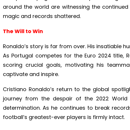
around the world are witnessing the continued
magic and records shattered.
The Will to Win
Ronaldo’s story is far from over. His insatiable 
As Portugal competes for the Euro 2024 title, Ro
scoring crucial goals, motivating his teamm
captivate and inspire.
Cristiano Ronaldo’s return to the global spotli
journey from the despair of the 2022 World
determination. As he continues to break recor
football’s greatest-ever players is firmly intact.