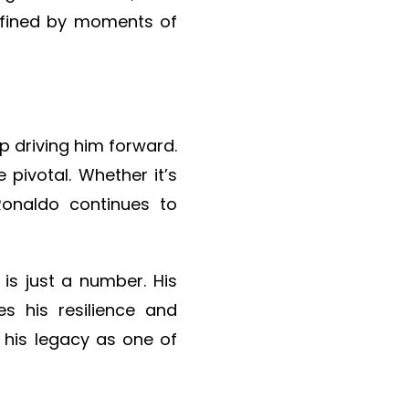
defined by moments of
ep driving him forward.
 pivotal. Whether it’s
Ronaldo continues to
 is just a number. His
s his resilience and
 his legacy as one of