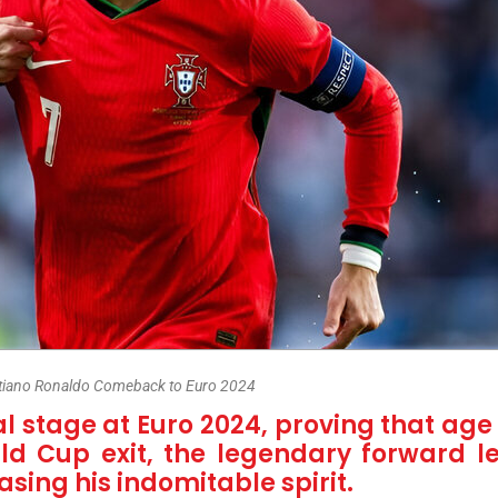
stiano Ronaldo Comeback to Euro 2024
l stage at Euro 2024, proving that age 
ld Cup exit, the legendary forward l
ing his indomitable spirit.