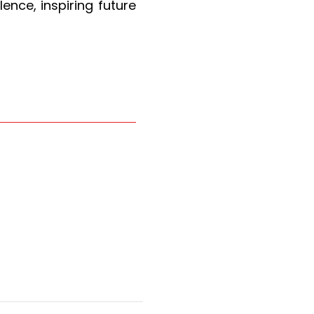
ence, inspiring future