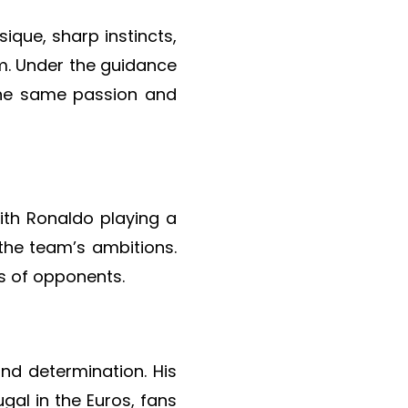
ique, sharp instincts,
m. Under the guidance
the same passion and
th Ronaldo playing a
 the team’s ambitions.
ts of opponents.
and determination. His
gal in the Euros, fans