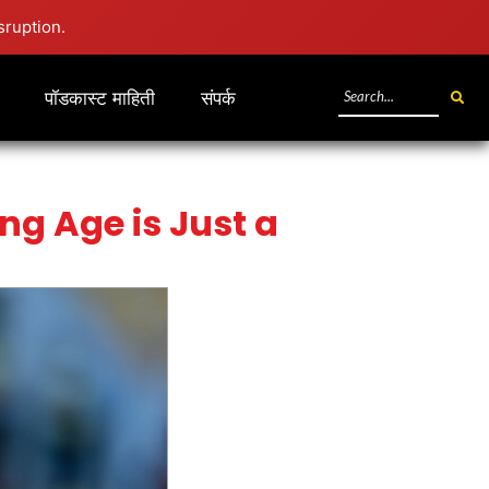
sruption.
पॉडकास्ट माहिती
संपर्क
ng Age is Just a