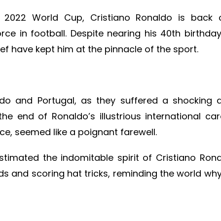
e 2022 World Cup, Cristiano Ronaldo is back 
e in football. Despite nearing his 40th birthday
ief have kept him at the pinnacle of the sport.
o and Portugal, as they suffered a shocking qu
e end of Ronaldo’s illustrious international car
ace, seemed like a poignant farewell.
timated the indomitable spirit of Cristiano Ron
rds and scoring hat tricks, reminding the world wh