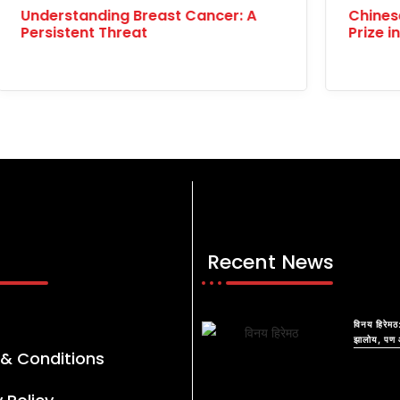
ese Woman Wins 10,000 Yuan
International V
 in No-Phone Challenge
Celebrating Gl
Recent News
विनय हिरेमठ:
झालोय, पण 
& Conditions
आयुष्याचं क