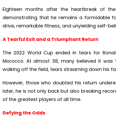
Eighteen months after the heartbreak of th
demonstrating that he remains a formidable forc
drive, remarkable fitness, and unyielding self-bel
A Tearful Exit and a Triumphant Return
The 2022 World Cup ended in tears for Ronald
Morocco. At almost 38, many believed it was th
walking off the field, tears streaming down his f
However, those who doubted his return underes
later, he is not only back but also breaking reco
of the greatest players of all time.
Defying the Odds