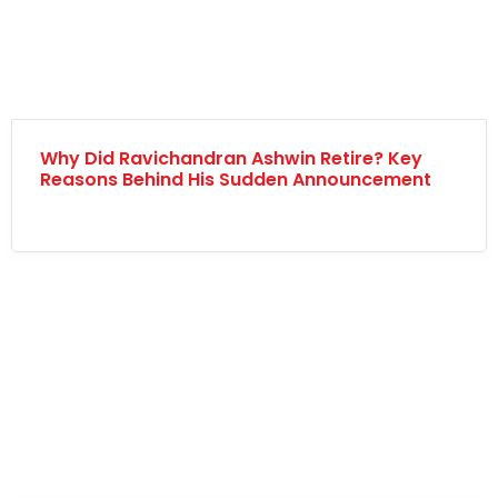
Why Did Ravichandran Ashwin Retire? Key
Reasons Behind His Sudden Announcement