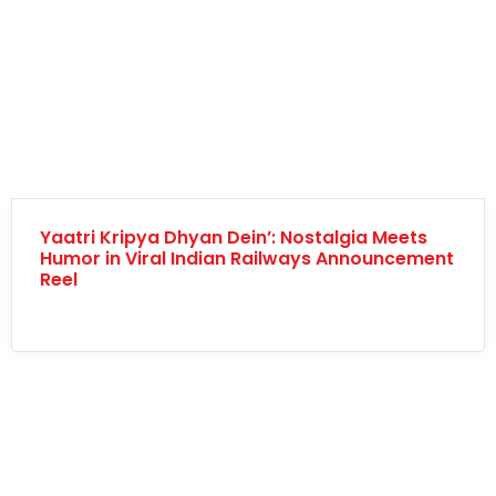
Yaatri Kripya Dhyan Dein’: Nostalgia Meets
Humor in Viral Indian Railways Announcement
Reel