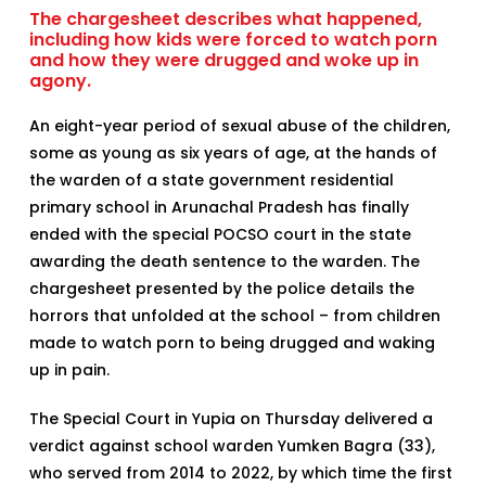
The chargesheet describes what happened,
including how kids were forced to watch porn
and how they were drugged and woke up in
agony.
An eight-year period of sexual abuse of the children,
some as young as six years of age, at the hands of
the warden of a state government residential
primary school in Arunachal Pradesh has finally
ended with the special POCSO court in the state
awarding the death sentence to the warden. The
chargesheet presented by the police details the
horrors that unfolded at the school – from children
made to watch porn to being drugged and waking
up in pain.
The Special Court in Yupia on Thursday delivered a
verdict against school warden Yumken Bagra (33),
who served from 2014 to 2022, by which time the first