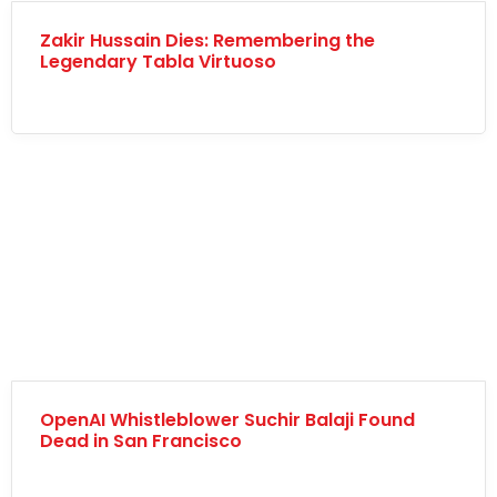
Zakir Hussain Dies: Remembering the
Legendary Tabla Virtuoso
OpenAI Whistleblower Suchir Balaji Found
Dead in San Francisco