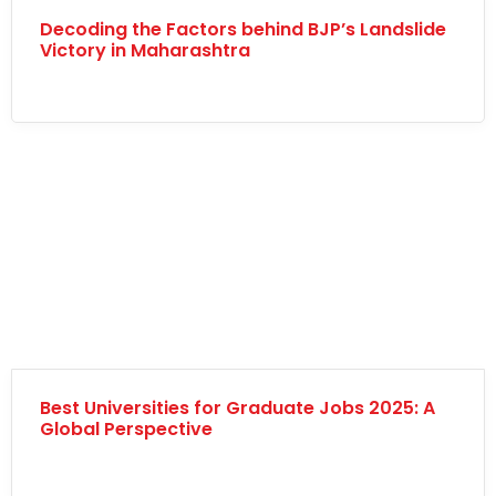
Decoding the Factors behind BJP’s Landslide
Victory in Maharashtra
Best Universities for Graduate Jobs 2025: A
Global Perspective