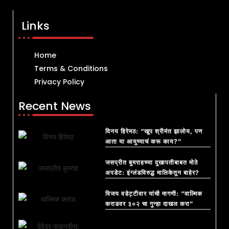
Links
Home
Terms & Conditions
Privacy Policy
Recent News
विनय हिरेमठ: “खूप श्रीमंत झालोय, पण
आता या आयुष्याचं करू काय?”
जसप्रीत बुमराहच्या दुखापतीबाबत मोठे
अपडेट: इंग्लंडविरुद्ध मालिकेतून बाहेर?
विजय वडेट्टीवार यांची मागणी: “वाल्मिक
कराडवर ३०२ चा गुन्हा दाखल करा”