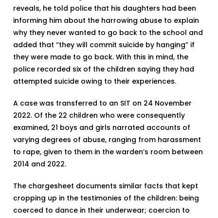
reveals, he told police that his daughters had been
informing him about the harrowing abuse to explain
why they never wanted to go back to the school and
added that “they will commit suicide by hanging” if
they were made to go back. With this in mind, the
police recorded six of the children saying they had
attempted suicide owing to their experiences.
A case was transferred to an SIT on 24 November
2022. Of the 22 children who were consequently
examined, 21 boys and girls narrated accounts of
varying degrees of abuse, ranging from harassment
to rape, given to them in the warden’s room between
2014 and 2022.
The chargesheet documents similar facts that kept
cropping up in the testimonies of the children: being
coerced to dance in their underwear; coercion to