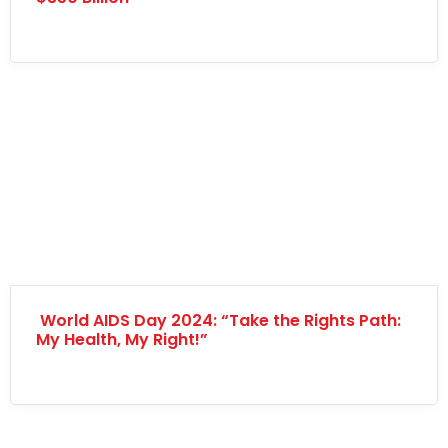
World AIDS Day 2024: “Take the Rights Path:
My Health, My Right!”