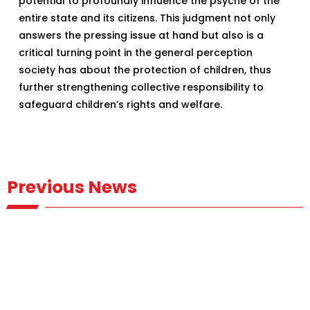
potential to profoundly influence the psyche of the
entire state and its citizens. This judgment not only
answers the pressing issue at hand but also is a
critical turning point in the general perception
society has about the protection of children, thus
further strengthening collective responsibility to
safeguard children’s rights and welfare.
Previous News