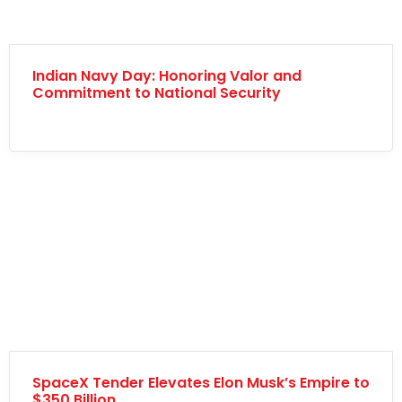
Indian Navy Day: Honoring Valor and
Commitment to National Security
SpaceX Tender Elevates Elon Musk’s Empire to
$350 Billion