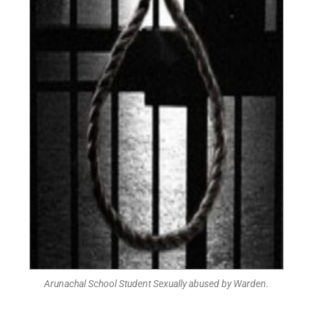
Arunachal School Student Sexually abused by Warden.