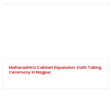
Maharashtra Cabinet Expansion: Oath Taking
Ceremony in Nagpur