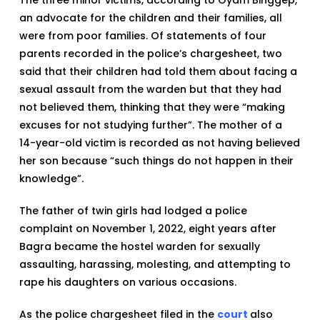
an advocate for the children and their families, all
were from poor families. Of statements of four
parents recorded in the police’s chargesheet, two
said that their children had told them about facing a
sexual assault from the warden but that they had
not believed them, thinking that they were “making
excuses for not studying further”. The mother of a
14-year-old victim is recorded as not having believed
her son because “such things do not happen in their
knowledge”.
The father of twin girls had lodged a police
complaint on November 1, 2022, eight years after
Bagra became the hostel warden for sexually
assaulting, harassing, molesting, and attempting to
rape his daughters on various occasions.
As the police chargesheet filed in the
court
also