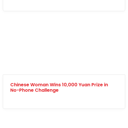
Chinese Woman Wins 10,000 Yuan Prize in
No-Phone Challenge