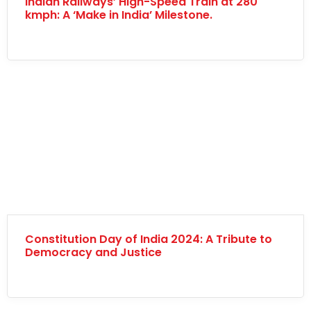
Indian Railways’ High-Speed Train at 280
kmph: A ‘Make in India’ Milestone.
Constitution Day of India 2024: A Tribute to
Democracy and Justice