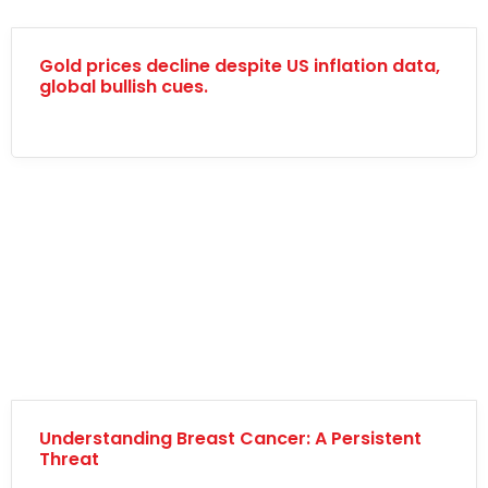
Gold prices decline despite US inflation data,
global bullish cues.
Understanding Breast Cancer: A Persistent
Threat