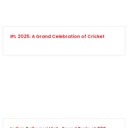
IPL 2025: A Grand Celebration of Cricket