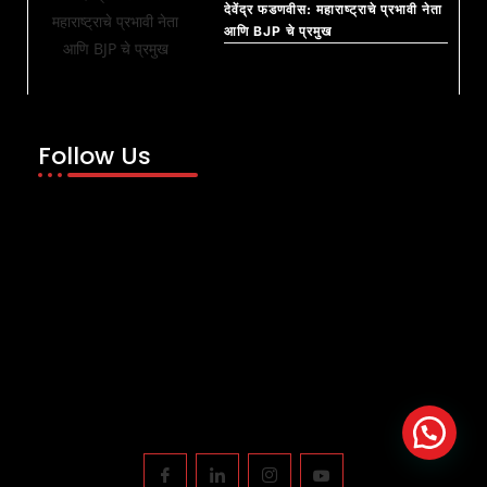
देवेंद्र फडणवीस: महाराष्ट्राचे प्रभावी नेता
आणि BJP चे प्रमुख
Follow Us