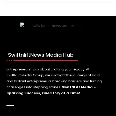
SwiftnliftNews Media Hub
Entrepreneurship is about crafting your legacy. At
SwiftNLift Media Group, we spotlight the journeys of bold
and brilliant entrepreneurs breaking barriers and turning
challenges into stepping stones.
SwiftNLift Media –
Sparking Success, One Story at a Time!