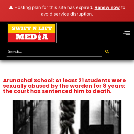
⚠️ Hosting plan for this site has expired.
Renew now
to
avoid service disruption.
Arunachal School: At least 21 students were
sexually abused by the warden for 8 years;
the court has sentenced him to death.