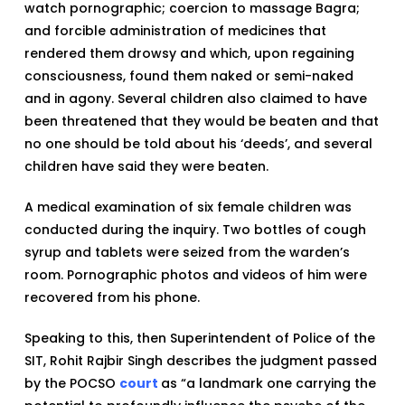
watch pornographic; coercion to massage Bagra;
and forcible administration of medicines that
rendered them drowsy and which, upon regaining
consciousness, found them naked or semi-naked
and in agony. Several children also claimed to have
been threatened that they would be beaten and that
no one should be told about his ‘deeds’, and several
children have said they were beaten.
A medical examination of six female children was
conducted during the inquiry. Two bottles of cough
syrup and tablets were seized from the warden’s
room. Pornographic photos and videos of him were
recovered from his phone.
Speaking to this, then Superintendent of Police of the
SIT, Rohit Rajbir Singh describes the judgment passed
by the POCSO
court
as “a landmark one carrying the