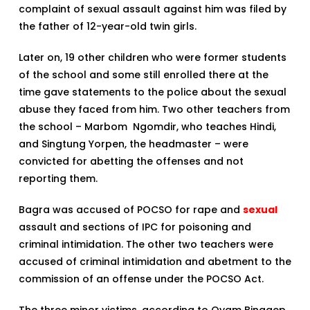
complaint of sexual assault against him was filed by
the father of 12-year-old twin girls.
Later on, 19 other children who were former students
of the school and some still enrolled there at the
time gave statements to the police about the sexual
abuse they faced from him. Two other teachers from
the school – Marbom Ngomdir, who teaches Hindi,
and Singtung Yorpen, the headmaster – were
convicted for abetting the offenses and not
reporting them.
Bagra was accused of POCSO for rape and
sexual
assault and sections of IPC for poisoning and
criminal intimidation. The other two teachers were
accused of criminal intimidation and abetment to the
commission of an offense under the POCSO Act.
The three minor victims, according to Oyam Binggep,