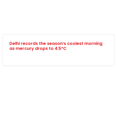
Delhi records the season’s coolest morning
as mercury drops to 4.5°C