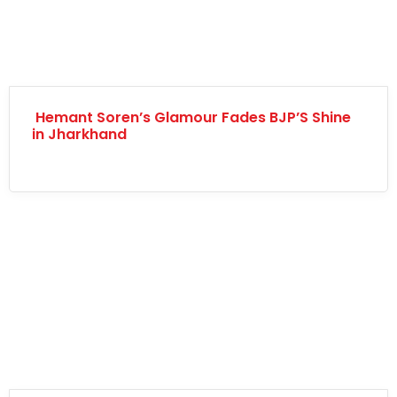
Hemant Soren’s Glamour Fades BJP’S Shine
in Jharkhand