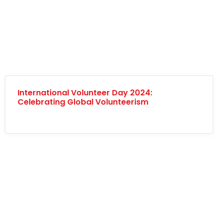
International Volunteer Day 2024:
Celebrating Global Volunteerism