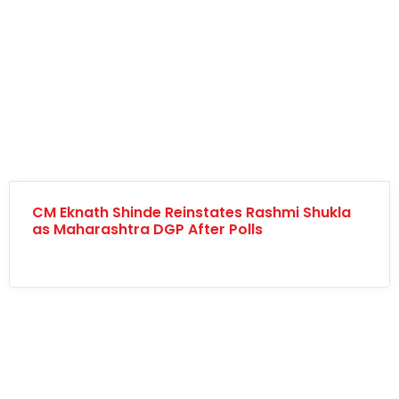
CM Eknath Shinde Reinstates Rashmi Shukla
as Maharashtra DGP After Polls